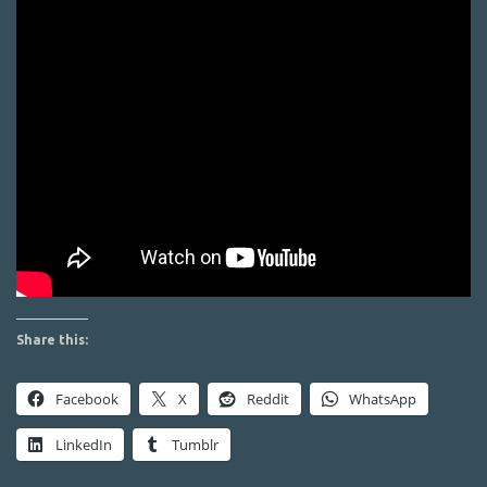
Share this:
Facebook
X
Reddit
WhatsApp
LinkedIn
Tumblr