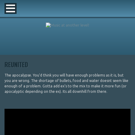
REUNITED
The apocalypse. You’d think you will have enough problems as it is, but
you are wrong. The shortage of bullets, food and water doesnt seem like
enough of a problem. Gotta add ex’s to the mix to make it more fun (or
apocalyptic depending on the ex). Its all downhill from there.