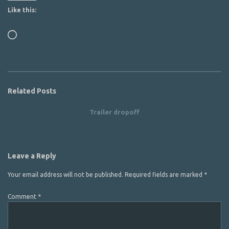
Like this:
Loading…
Related Posts
Trailer dropoff
Leave a Reply
Your email address will not be published.
Required fields are marked
*
Comment
*