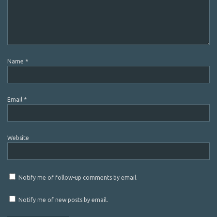
Name
*
Email
*
Website
Notify me of follow-up comments by email.
Notify me of new posts by email.