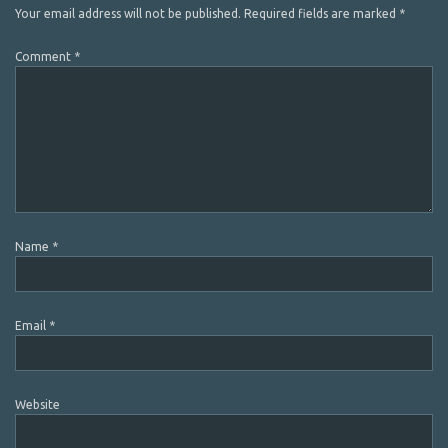
Your email address will not be published.
Required fields are marked
*
Comment
*
Name
*
Email
*
Website