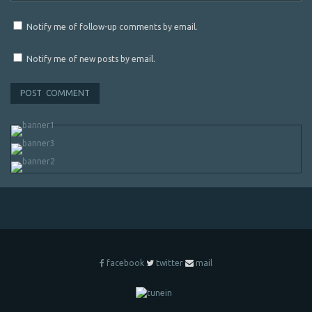
Notify me of follow-up comments by email.
Notify me of new posts by email.
facebook
twitter
mail