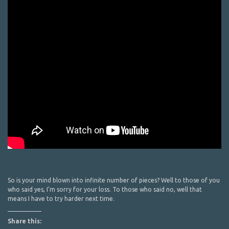
So is your mind blown into infinite number of pieces? Well to those of you
who said yes, I’m sorry for your loss. To those who said no, well that
means I have to try harder next time.
Share this: