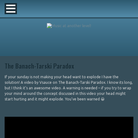
The Banach-Tarski Paradox
If your sunday is not making your head want to explode I have the
solution! A video by Vsauce on The Banach-Tarski Paradox. I know its long,
but I think it’s an awesome video. A warning is needed – if you try to wrap
your mind around the concept discussed in this video your head might
start hurting and it might explode. You’ve been warned 😀