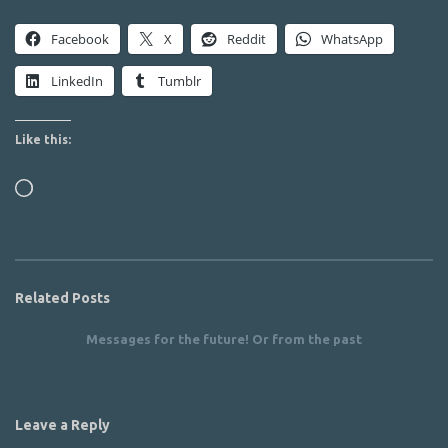
Facebook
X
Reddit
WhatsApp
LinkedIn
Tumblr
Like this:
Loading…
Related Posts
Messages for the future! Or from the past
Leave a Reply