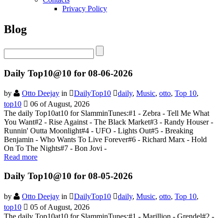
Privacy Policy
Blog
Daily Top10@10 for 08-06-2026
by
Otto Deejay
in
DailyTop10
daily
,
Music
,
otto
,
Top 10
,
top10
06 of August, 2026
The daily Top10at10 for SlamminTunes:#1 - Zebra - Tell Me What
You Want#2 - Rise Against - The Black Market#3 - Randy Houser -
Runnin' Outta Moonlight#4 - UFO - Lights Out#5 - Breaking
Benjamin - Who Wants To Live Forever#6 - Richard Marx - Hold
On To The Nights#7 - Bon Jovi -
Read more
Daily Top10@10 for 08-05-2026
by
Otto Deejay
in
DailyTop10
daily
,
Music
,
otto
,
Top 10
,
top10
05 of August, 2026
The daily Top10at10 for SlamminTunes:#1 - Marillion - Grendel#2 -