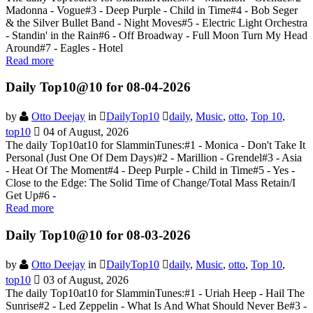
Madonna - Vogue#3 - Deep Purple - Child in Time#4 - Bob Seger
& the Silver Bullet Band - Night Moves#5 - Electric Light Orchestra
- Standin' in the Rain#6 - Off Broadway - Full Moon Turn My Head
Around#7 - Eagles - Hotel
Read more
Daily Top10@10 for 08-04-2026
by
Otto Deejay
in
DailyTop10
daily
,
Music
,
otto
,
Top 10
,
top10
04 of August, 2026
The daily Top10at10 for SlamminTunes:#1 - Monica - Don't Take It
Personal (Just One Of Dem Days)#2 - Marillion - Grendel#3 - Asia
- Heat Of The Moment#4 - Deep Purple - Child in Time#5 - Yes -
Close to the Edge: The Solid Time of Change/Total Mass Retain/I
Get Up#6 -
Read more
Daily Top10@10 for 08-03-2026
by
Otto Deejay
in
DailyTop10
daily
,
Music
,
otto
,
Top 10
,
top10
03 of August, 2026
The daily Top10at10 for SlamminTunes:#1 - Uriah Heep - Hail The
Sunrise#2 - Led Zeppelin - What Is And What Should Never Be#3 -