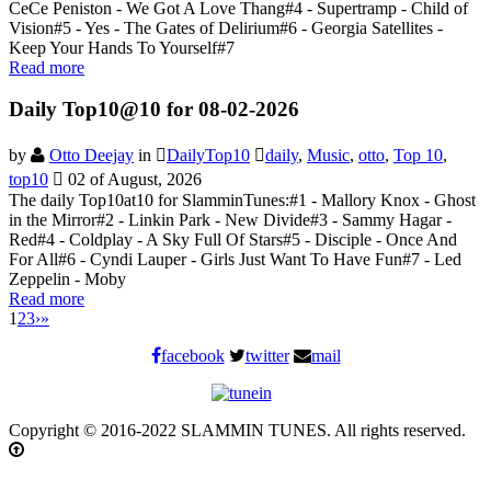
CeCe Peniston - We Got A Love Thang#4 - Supertramp - Child of
Vision#5 - Yes - The Gates of Delirium#6 - Georgia Satellites -
Keep Your Hands To Yourself#7
Read more
Daily Top10@10 for 08-02-2026
by
Otto Deejay
in
DailyTop10
daily
,
Music
,
otto
,
Top 10
,
top10
02 of August, 2026
The daily Top10at10 for SlamminTunes:#1 - Mallory Knox - Ghost
in the Mirror#2 - Linkin Park - New Divide#3 - Sammy Hagar -
Red#4 - Coldplay - A Sky Full Of Stars#5 - Disciple - Once And
For All#6 - Cyndi Lauper - Girls Just Want To Have Fun#7 - Led
Zeppelin - Moby
Read more
1
2
3
›
»
facebook
twitter
mail
Copyright © 2016-2022 SLAMMIN TUNES. All rights reserved.