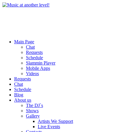
Main Page
Chat
Requests
Schedule
Slammin Player
Mobile Apps
Videos
Requests
Chat
Schedule
Blog
About us
The DJ`s
Shows
Gallery
Artists We Support
Live Events
Contacts