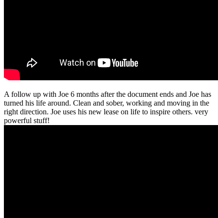
A follow up with Joe 6 months after the document ends and Joe has
turned his life around. Clean and sober, working and moving in the
right direction. Joe uses his new lease on life to inspire others. very
powerful stuff!