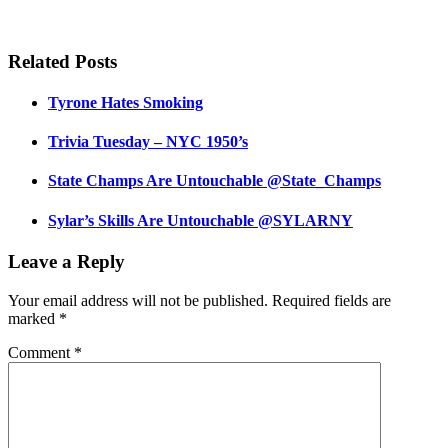
Related Posts
Tyrone Hates Smoking
Trivia Tuesday – NYC 1950’s
State Champs Are Untouchable @State_Champs
Sylar’s Skills Are Untouchable @SYLARNY
Leave a Reply
Your email address will not be published.
Required fields are
marked
*
Comment
*