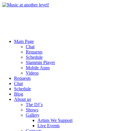
Main Page
Chat
Requests
Schedule
Slammin Player
Mobile Apps
Videos
Requests
Chat
Schedule
Blog
About us
The DJ`s
Shows
Gallery
Artists We Support
Live Events
Contacts