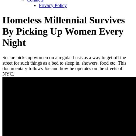
Privacy Policy
Homeless Millennial Survives
By Picking Up Women Every
Night
So Joe picks up women on a regular basis as a way to get off the
street for such things as a bed to sleep in, showers, food etc. This
documentary follows Joe and how he operates on the streets of
NYC.