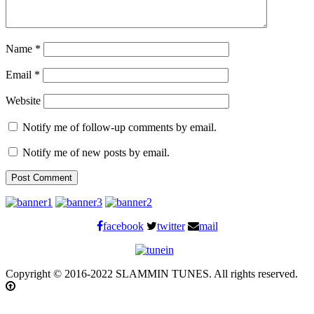
Name
*
Email
*
Website
Notify me of follow-up comments by email.
Notify me of new posts by email.
facebook
twitter
mail
Copyright © 2016-2022 SLAMMIN TUNES. All rights reserved.