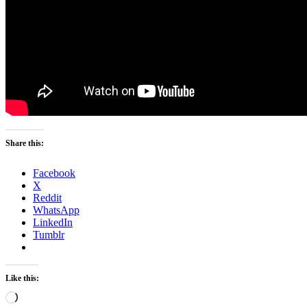
Share this:
Facebook
X
Reddit
WhatsApp
LinkedIn
Tumblr
Like this:
Loading…