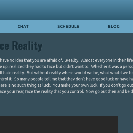
CHAT
SCHEDULE
BLOG
ce Reality
ave no idea that you are afraid of…Reality. Almost everyone in their lif
ke up, realized they had to face but didn’t want to. Whether it was a pers
 all hate reality. But without reality where would we be, what would we 
u control it. So many people tell me that they don’t have good luck or have 
here is no such thing as luck. You make your own luck. If you don’t go out
ace your fear, face the reality that you control. Now go out their and be t