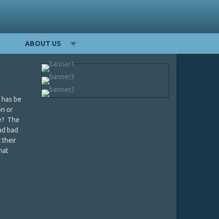
ABOUT US
e has be
on or
be? The
had bad
 their
hat