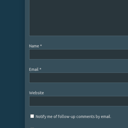
Name
*
Email
*
Website
Notify me of follow-up comments by email.