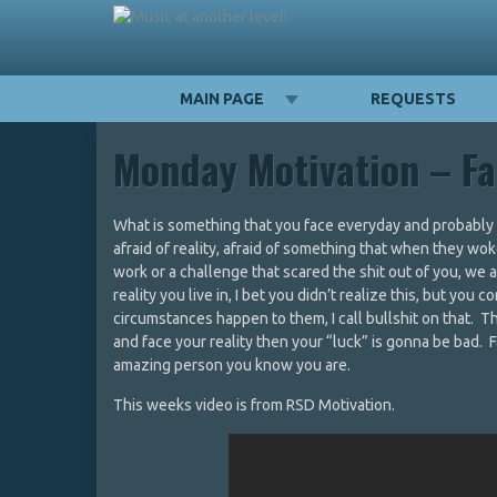
MAIN PAGE
REQUESTS
Monday Motivation – Fa
What is something that you face everyday and probably h
afraid of reality, afraid of something that when they wo
work or a challenge that scared the shit out of you, we
reality you live in, I bet you didn’t realize this, but yo
circumstances happen to them, I call bullshit on that. T
and face your reality then your “luck” is gonna be bad. F
amazing person you know you are.
This weeks video is from RSD Motivation.