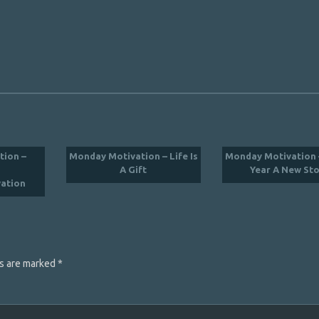
tion –
Monday Motivation – Life Is
Monday Motivation 
A Gift
Year A New St
ation
ds are marked
*