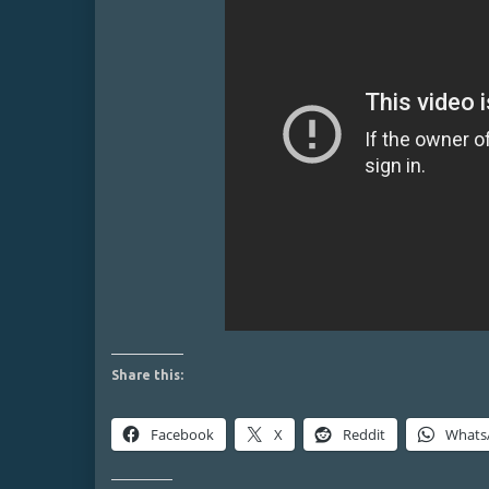
Share this:
Facebook
X
Reddit
Whats