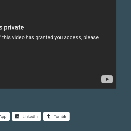
App
LinkedIn
Tumblr