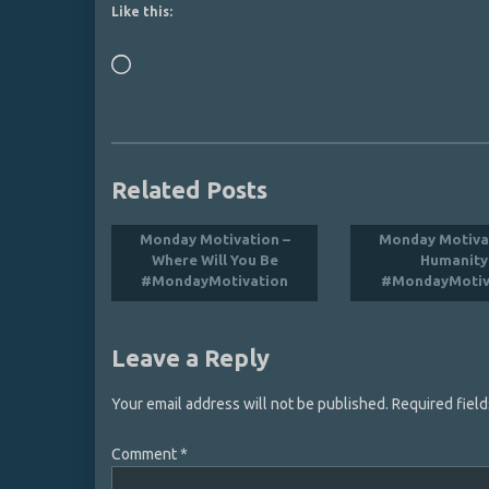
Like this:
Loading…
Related Posts
Monday Motivation –
Monday Motiva
Where Will You Be
Humanity
#MondayMotivation
#MondayMotiv
Leave a Reply
Your email address will not be published.
Required fiel
Comment
*