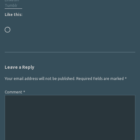
Tumblr
Like this:
Loading…
Leave a Reply
Your email address will not be published.
Required fields are marked
*
Comment
*