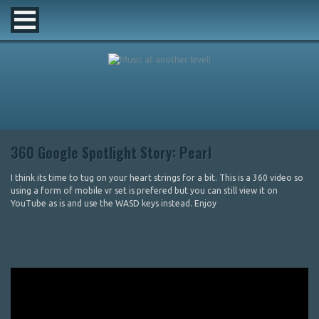
360 Google Spotlight Story: Pearl
I think its time to tug on your heart strings for a bit. This is a 360 video so
using a form of mobile vr set is prefered but you can still view it on
YouTube as is and use the WASD keys instead. Enjoy