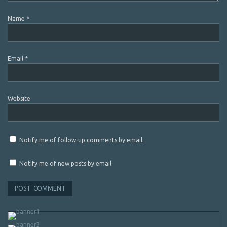
Name
*
Email
*
Website
Notify me of follow-up comments by email.
Notify me of new posts by email.