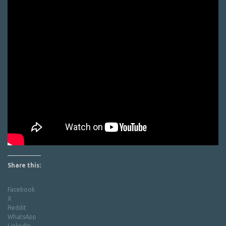
Share this:
Facebook
X
Reddit
WhatsApp
LinkedIn