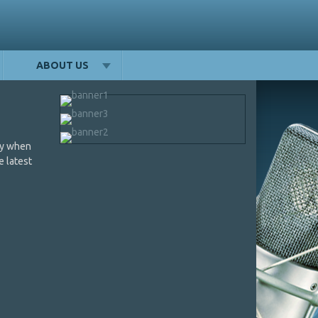
ABOUT US
day when
e latest