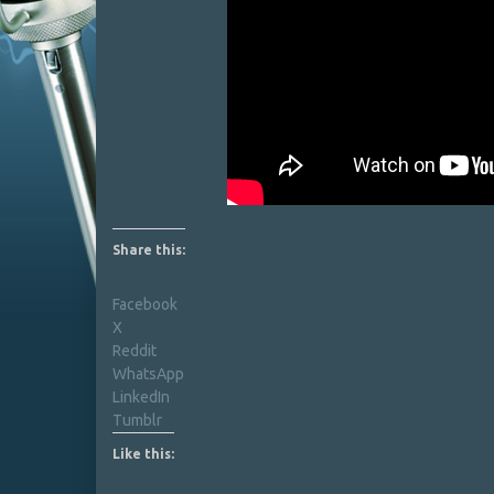
Share this:
Facebook
X
Reddit
WhatsApp
LinkedIn
Tumblr
Like this: