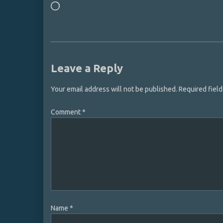
Loading…
Leave a Reply
Your email address will not be published.
Required fiel
Comment
*
Name
*