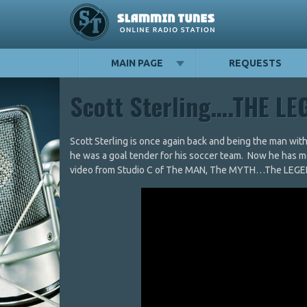
MAIN PAGE
REQUESTS
Scott Sterling….THE L
Scott Sterling is once again back and being the man wit
he was a goal tender for his soccer team. Now he has m
video from Studio C of The MAN, The MYTH…The LEGEND 