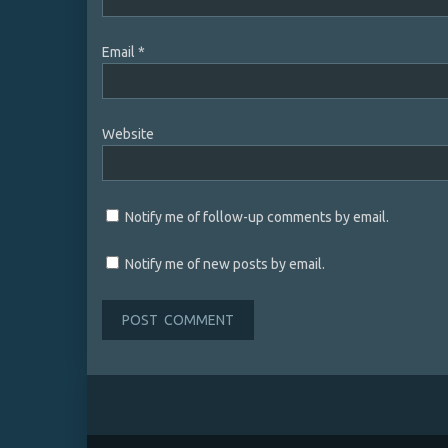
Email
*
Website
Notify me of follow-up comments by email.
Notify me of new posts by email.