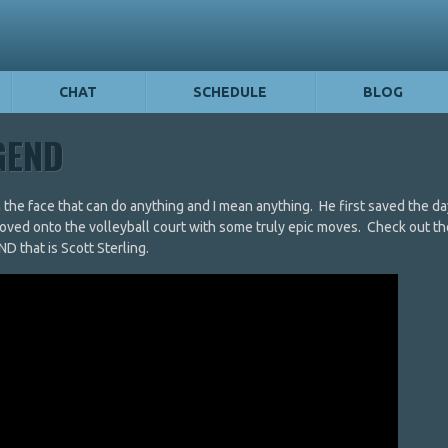
CHAT
SCHEDULE
BLOG
EGEND
h the face that can do anything and I mean anything. He first saved the 
oved onto the volleyball court with some truly epic moves. Check out th
that is Scott Sterling.