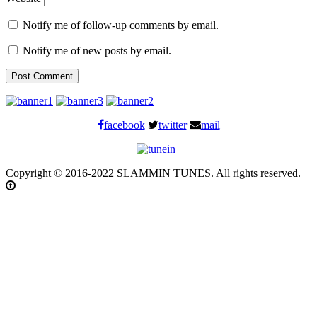
Notify me of follow-up comments by email.
Notify me of new posts by email.
facebook
twitter
mail
Copyright © 2016-2022 SLAMMIN TUNES. All rights reserved.