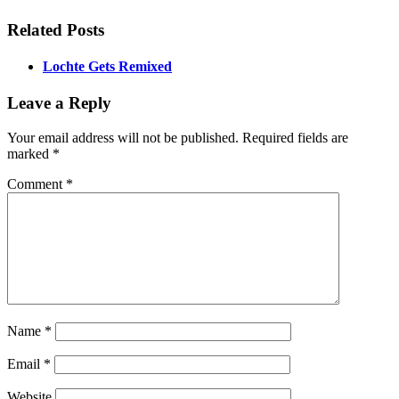
Related Posts
Lochte Gets Remixed
Leave a Reply
Your email address will not be published.
Required fields are
marked
*
Comment
*
Name
*
Email
*
Website