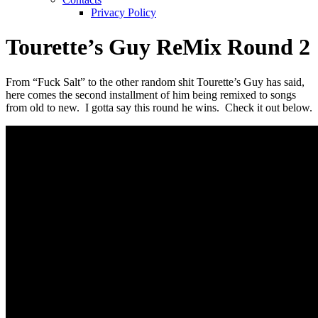
Privacy Policy
Tourette’s Guy ReMix Round 2
From “Fuck Salt” to the other random shit Tourette’s Guy has said,
here comes the second installment of him being remixed to songs
from old to new. I gotta say this round he wins. Check it out below.