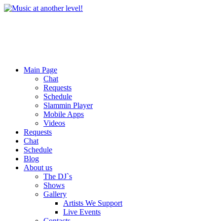
Main Page
Chat
Requests
Schedule
Slammin Player
Mobile Apps
Videos
Requests
Chat
Schedule
Blog
About us
The DJ`s
Shows
Gallery
Artists We Support
Live Events
Contacts