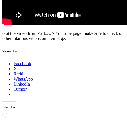
Got the video from Zarkow’s YouTube page, make sure to check out
other hilarious videos on their page.
Share this:
Facebook
X
Reddit
WhatsApp
LinkedIn
Tumblr
Like this:
Loading…