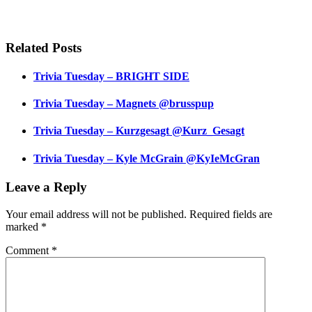
Related Posts
Trivia Tuesday – BRIGHT SIDE
Trivia Tuesday – Magnets @brusspup
Trivia Tuesday – Kurzgesagt @Kurz_Gesagt
Trivia Tuesday – Kyle McGrain @KyIeMcGran
Leave a Reply
Your email address will not be published.
Required fields are
marked
*
Comment
*