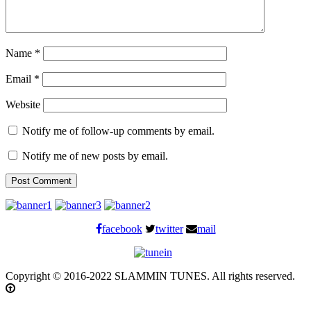
Name
*
Email
*
Website
Notify me of follow-up comments by email.
Notify me of new posts by email.
facebook
twitter
mail
Copyright © 2016-2022 SLAMMIN TUNES. All rights reserved.