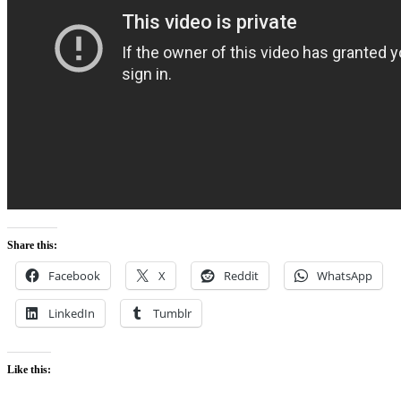
Share this:
Facebook
X
Reddit
WhatsApp
LinkedIn
Tumblr
Like this: