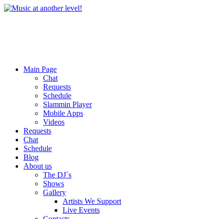
Main Page
Chat
Requests
Schedule
Slammin Player
Mobile Apps
Videos
Requests
Chat
Schedule
Blog
About us
The DJ`s
Shows
Gallery
Artists We Support
Live Events
Contacts