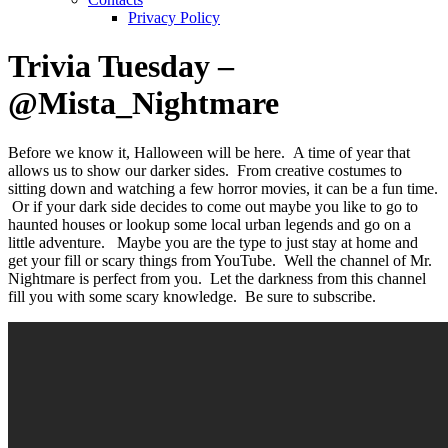
Privacy Policy
Trivia Tuesday –
@Mista_Nightmare
Before we know it, Halloween will be here. A time of year that
allows us to show our darker sides. From creative costumes to
sitting down and watching a few horror movies, it can be a fun time.
Or if your dark side decides to come out maybe you like to go to
haunted houses or lookup some local urban legends and go on a
little adventure. Maybe you are the type to just stay at home and
get your fill or scary things from YouTube. Well the channel of Mr.
Nightmare is perfect from you. Let the darkness from this channel
fill you with some scary knowledge. Be sure to subscribe.