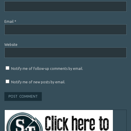
Email
*
Website
Notify me of follow-up comments by email.
Notify me of new posts by email.