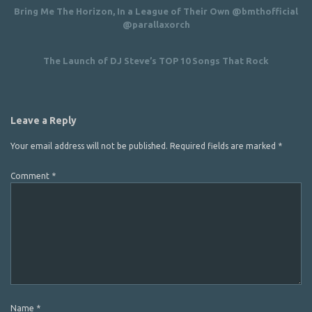
Bring Me The Horizon, In a League of Their Own @bmthofficial
@parallaxorch
The Launch of DJ Steve’s TOP 10 Songs That Rock
Leave a Reply
Your email address will not be published.
Required fields are marked
*
Comment
*
Name
*