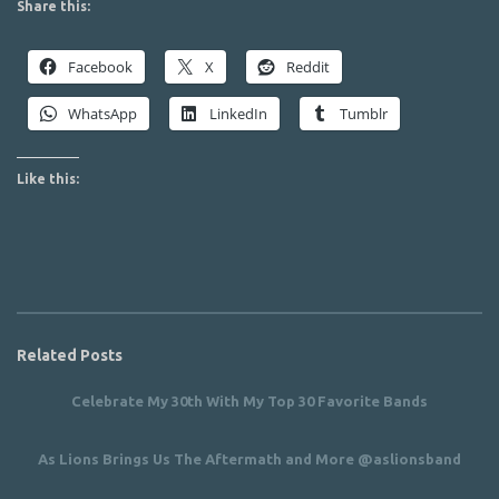
Share this:
Facebook
X
Reddit
WhatsApp
LinkedIn
Tumblr
Like this:
Related Posts
Celebrate My 30th With My Top 30 Favorite Bands
As Lions Brings Us The Aftermath and More @aslionsband