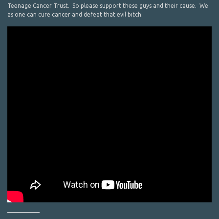
Teenage Cancer Trust. So please support these guys and their cause. We
as one can cure cancer and defeat that evil bitch.