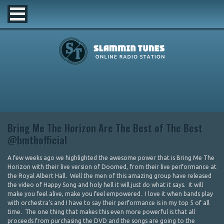
Bring Me The Horizon Are The Best of The Best
@bmthofficial
A few weeks ago we highlighted the awesome power that is Bring Me The
Horizon with their live version of Doomed, from their live performance at
the Royal Albert Hall. Well the men of this amazing group have released
the video of Happy Song and holy hell it will just do what it says. It will
make you feel alive, make you feel empowered. I love it when bands play
with orchestra’s and I have to say their performance is in my top 5 of all
time. The one thing that makes this even more powerful is that all
proceeds from purchasing the DVD and the songs are going to the