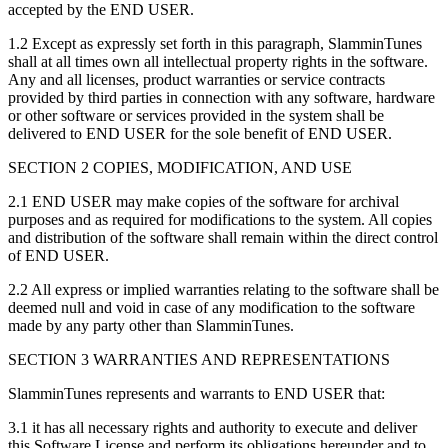
accepted by the END USER.
1.2 Except as expressly set forth in this paragraph, SlamminTunes
shall at all times own all intellectual property rights in the software.
Any and all licenses, product warranties or service contracts
provided by third parties in connection with any software, hardware
or other software or services provided in the system shall be
delivered to END USER for the sole benefit of END USER.
SECTION 2 COPIES, MODIFICATION, AND USE
2.1 END USER may make copies of the software for archival
purposes and as required for modifications to the system. All copies
and distribution of the software shall remain within the direct control
of END USER.
2.2 All express or implied warranties relating to the software shall be
deemed null and void in case of any modification to the software
made by any party other than SlamminTunes.
SECTION 3 WARRANTIES AND REPRESENTATIONS
SlamminTunes represents and warrants to END USER that:
3.1 it has all necessary rights and authority to execute and deliver
this Software License and perform its obligations hereunder and to