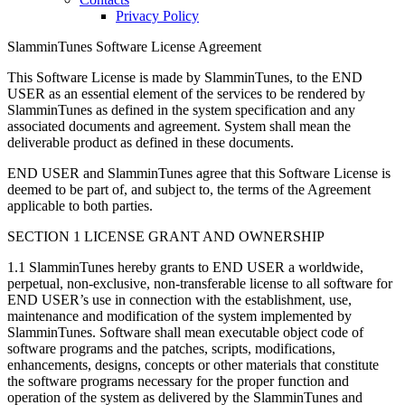
Privacy Policy
SlamminTunes Software License Agreement
This Software License is made by SlamminTunes, to the END
USER as an essential element of the services to be rendered by
SlamminTunes as defined in the system specification and any
associated documents and agreement. System shall mean the
deliverable product as defined in these documents.
END USER and SlamminTunes agree that this Software License is
deemed to be part of, and subject to, the terms of the Agreement
applicable to both parties.
SECTION 1 LICENSE GRANT AND OWNERSHIP
1.1 SlamminTunes hereby grants to END USER a worldwide,
perpetual, non-exclusive, non-transferable license to all software for
END USER’s use in connection with the establishment, use,
maintenance and modification of the system implemented by
SlamminTunes. Software shall mean executable object code of
software programs and the patches, scripts, modifications,
enhancements, designs, concepts or other materials that constitute
the software programs necessary for the proper function and
operation of the system as delivered by the SlamminTunes and