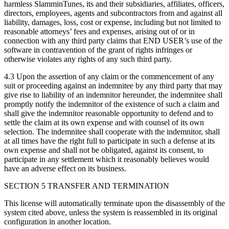
harmless SlamminTunes, its and their subsidiaries, affiliates, officers,
directors, employees, agents and subcontractors from and against all
liability, damages, loss, cost or expense, including but not limited to
reasonable attorneys’ fees and expenses, arising out of or in
connection with any third party claims that END USER’s use of the
software in contravention of the grant of rights infringes or
otherwise violates any rights of any such third party.
4.3 Upon the assertion of any claim or the commencement of any
suit or proceeding against an indemnitee by any third party that may
give rise to liability of an indemnitor hereunder, the indemnitee shall
promptly notify the indemnitor of the existence of such a claim and
shall give the indemnitor reasonable opportunity to defend and to
settle the claim at its own expense and with counsel of its own
selection. The indemnitee shall cooperate with the indemnitor, shall
at all times have the right full to participate in such a defense at its
own expense and shall not be obligated, against its consent, to
participate in any settlement which it reasonably believes would
have an adverse effect on its business.
SECTION 5 TRANSFER AND TERMINATION
This license will automatically terminate upon the disassembly of the
system cited above, unless the system is reassembled in its original
configuration in another location.