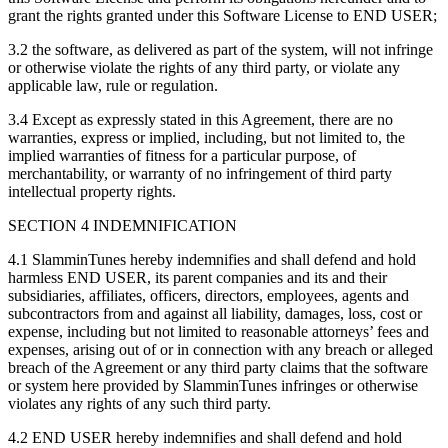
grant the rights granted under this Software License to END USER;
3.2 the software, as delivered as part of the system, will not infringe
or otherwise violate the rights of any third party, or violate any
applicable law, rule or regulation.
3.4 Except as expressly stated in this Agreement, there are no
warranties, express or implied, including, but not limited to, the
implied warranties of fitness for a particular purpose, of
merchantability, or warranty of no infringement of third party
intellectual property rights.
SECTION 4 INDEMNIFICATION
4.1 SlamminTunes hereby indemnifies and shall defend and hold
harmless END USER, its parent companies and its and their
subsidiaries, affiliates, officers, directors, employees, agents and
subcontractors from and against all liability, damages, loss, cost or
expense, including but not limited to reasonable attorneys’ fees and
expenses, arising out of or in connection with any breach or alleged
breach of the Agreement or any third party claims that the software
or system here provided by SlamminTunes infringes or otherwise
violates any rights of any such third party.
4.2 END USER hereby indemnifies and shall defend and hold