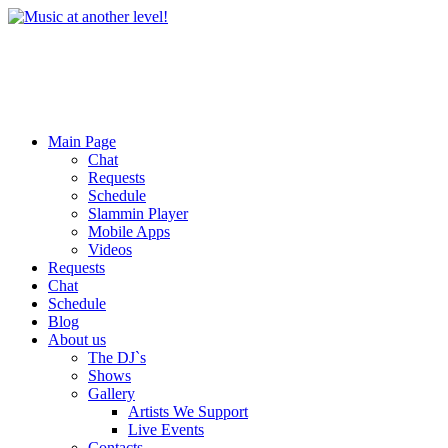
Main Page
Chat
Requests
Schedule
Slammin Player
Mobile Apps
Videos
Requests
Chat
Schedule
Blog
About us
The DJ`s
Shows
Gallery
Artists We Support
Live Events
Contacts