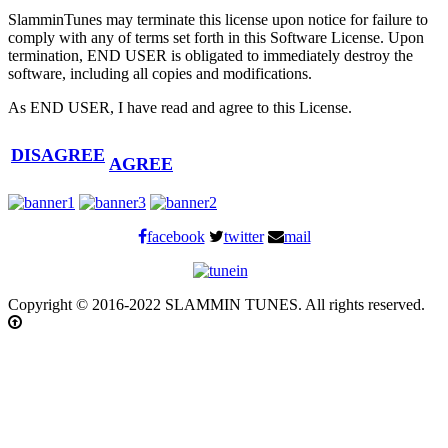
SlamminTunes may terminate this license upon notice for failure to
comply with any of terms set forth in this Software License. Upon
termination, END USER is obligated to immediately destroy the
software, including all copies and modifications.
As END USER, I have read and agree to this License.
DISAGREE
AGREE
facebook
twitter
mail
Copyright © 2016-2022 SLAMMIN TUNES. All rights reserved.