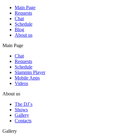
Main Page
Requests
Chat
Schedule
Blog
About us
Main Page
Chat
Requests
Schedule
Slammin Player
Mobile Apps
Videos
About us
The DJ`s
Shows
Gallery
Contacts
Gallery