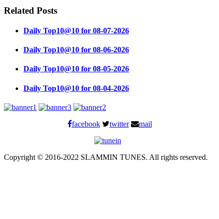
Related Posts
Daily Top10@10 for 08-07-2026
Daily Top10@10 for 08-06-2026
Daily Top10@10 for 08-05-2026
Daily Top10@10 for 08-04-2026
facebook
twitter
mail
Copyright © 2016-2022 SLAMMIN TUNES. All rights reserved.