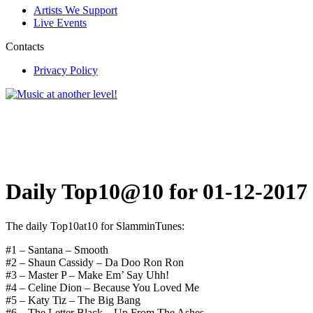
Artists We Support
Live Events
Contacts
Privacy Policy
Daily Top10@10 for 01-12-2017
The daily Top10at10 for SlamminTunes:
#1 – Santana – Smooth
#2 – Shaun Cassidy – Da Doo Ron Ron
#3 – Master P – Make Em’ Say Uhh!
#4 – Celine Dion – Because You Loved Me
#5 – Katy Tiz – The Big Bang
#6 – The Letter Black – Up From The Ashes