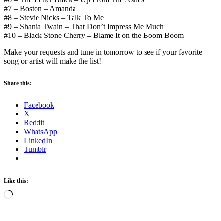
#7 – Boston – Amanda
#8 – Stevie Nicks – Talk To Me
#9 – Shania Twain – That Don’t Impress Me Much
#10 – Black Stone Cherry – Blame It on the Boom Boom
Make your requests and tune in tomorrow to see if your favorite
song or artist will make the list!
Share this:
Facebook
X
Reddit
WhatsApp
LinkedIn
Tumblr
Like this:
Loading…