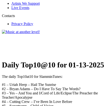
Artists We Support
Live Events
Contacts
Privacy Policy
Daily Top10@10 for 01-13-2025
The daily Top10at10 for SlamminTunes:
#1 – Uriah Heep – Hail The Sunrise
#2 – Bryan Adams – Do I Have To Say The Words?
#3 – Yes – And You and I/Cord of Life/Eclipse/The Preacher the
Teacher/Apocalypse
#4 – Cutting Crew – I’ve Been In Love Before
#5 – Supertramp – Child of Vision