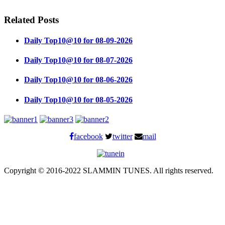
Related Posts
Daily Top10@10 for 08-09-2026
Daily Top10@10 for 08-07-2026
Daily Top10@10 for 08-06-2026
Daily Top10@10 for 08-05-2026
facebook
twitter
mail
Copyright © 2016-2022 SLAMMIN TUNES. All rights reserved.