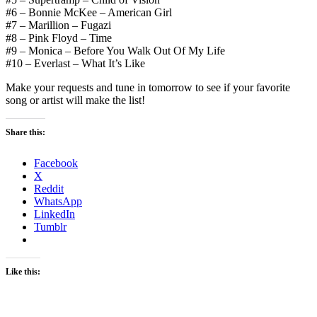
#6 – Bonnie McKee – American Girl
#7 – Marillion – Fugazi
#8 – Pink Floyd – Time
#9 – Monica – Before You Walk Out Of My Life
#10 – Everlast – What It’s Like
Make your requests and tune in tomorrow to see if your favorite
song or artist will make the list!
Share this:
Facebook
X
Reddit
WhatsApp
LinkedIn
Tumblr
Like this: