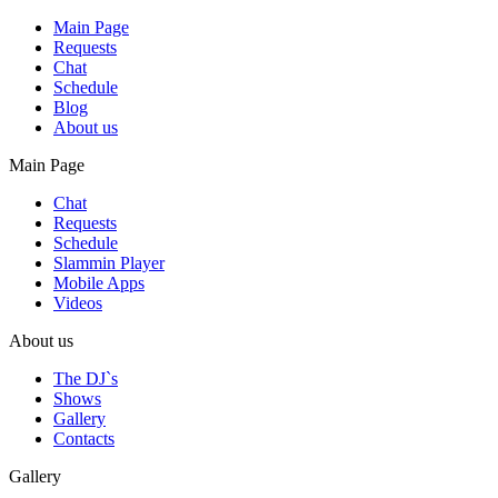
Main Page
Requests
Chat
Schedule
Blog
About us
Main Page
Chat
Requests
Schedule
Slammin Player
Mobile Apps
Videos
About us
The DJ`s
Shows
Gallery
Contacts
Gallery