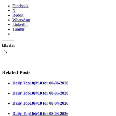
Facebook
X
Reddit
WhatsApp
LinkedIn
Tumblr
Like this:
Loading…
Related Posts
Daily Top10@10 for 08-06-2026
Daily Top10@10 for 08-05-2026
Daily Top10@10 for 08-04-2026
Daily Top10@10 for 08-03-2026