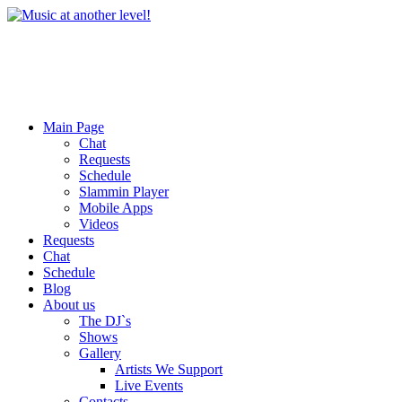
Main Page
Chat
Requests
Schedule
Slammin Player
Mobile Apps
Videos
Requests
Chat
Schedule
Blog
About us
The DJ`s
Shows
Gallery
Artists We Support
Live Events
Contacts