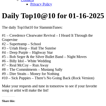
Privacy Policy
Daily Top10@10 for 01-16-2025
The daily Top10at10 for SlamminTunes:
#1 – Creedence Clearwater Revival – I Heard It Through the
Grapevine
#2 – Supertramp – School
#3 – Uriah Heep – Hail The Sunrise
#4 – Deep Purple – Highway Star
#5 – Bob Seger & the Silver Bullet Band – Night Moves
#6 – Billy Idol – White Wedding
#7 – Real McCoy – Run Away
#8 – The Commitments – Mustang Sally
#9 – Dire Straits – Money for Nothing
#10 – Sick Puppies – There’s No Going Back (Rock Version)
Make your requests and tune in tomorrow to see if your favorite
song or artist will make the list!
Share this: