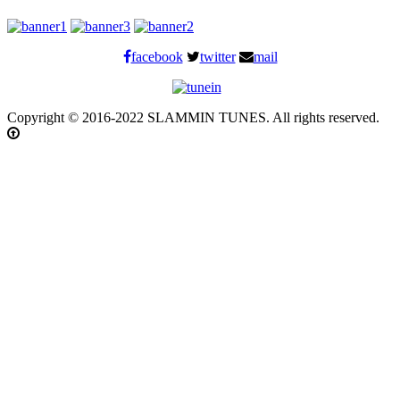
facebook
twitter
mail
Copyright © 2016-2022 SLAMMIN TUNES. All rights reserved.