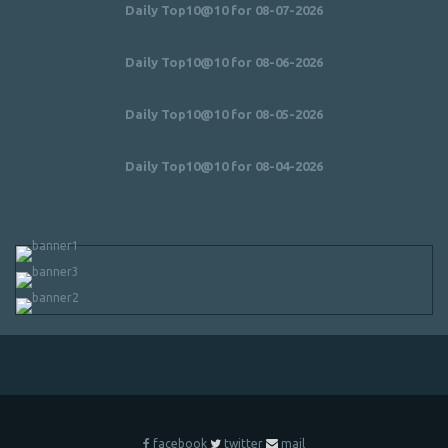
Daily Top10@10 for 08-07-2026
Daily Top10@10 for 08-06-2026
Daily Top10@10 for 08-05-2026
Daily Top10@10 for 08-04-2026
facebook
twitter
mail