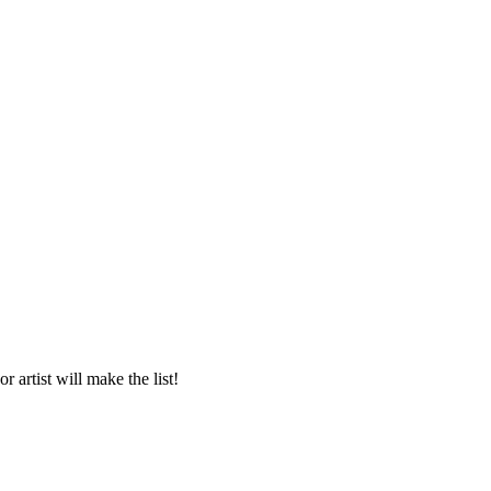
 artist will make the list!