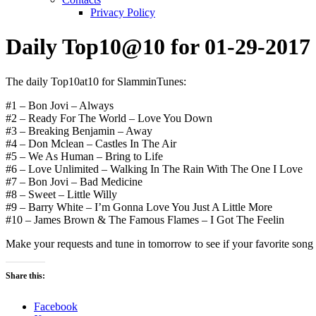
Privacy Policy
Daily Top10@10 for 01-29-2017
The daily Top10at10 for SlamminTunes:
#1 – Bon Jovi – Always
#2 – Ready For The World – Love You Down
#3 – Breaking Benjamin – Away
#4 – Don Mclean – Castles In The Air
#5 – We As Human – Bring to Life
#6 – Love Unlimited – Walking In The Rain With The One I Love
#7 – Bon Jovi – Bad Medicine
#8 – Sweet – Little Willy
#9 – Barry White – I’m Gonna Love You Just A Little More
#10 – James Brown & The Famous Flames – I Got The Feelin
Make your requests and tune in tomorrow to see if your favorite song or
Share this:
Facebook