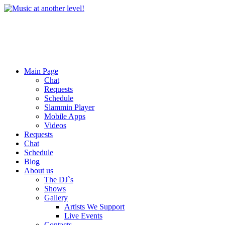
Main Page
Chat
Requests
Schedule
Slammin Player
Mobile Apps
Videos
Requests
Chat
Schedule
Blog
About us
The DJ`s
Shows
Gallery
Artists We Support
Live Events
Contacts