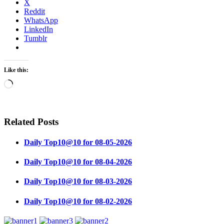
X
Reddit
WhatsApp
LinkedIn
Tumblr
Like this:
Loading…
Related Posts
Daily Top10@10 for 08-05-2026
Daily Top10@10 for 08-04-2026
Daily Top10@10 for 08-03-2026
Daily Top10@10 for 08-02-2026