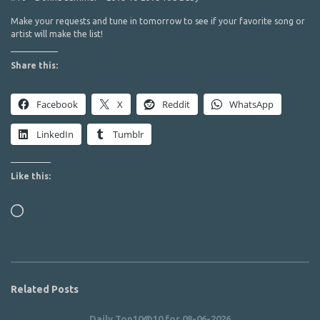
Make your requests and tune in tomorrow to see if your favorite song or
artist will make the list!
Share this:
Facebook
X
Reddit
WhatsApp
LinkedIn
Tumblr
Like this:
Loading…
Related Posts
Daily Top10@10 for 08-06-2026