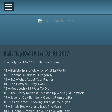
Daily Top10@10 for 02-01-2017
The daily Top10at10 for SlamminTunes:
#1 – Buffalo Springfield – for What Its Worth
#2 – Shaman’s Harvest – Dragonfly
#3 – TLC – What About Your Friends
#4 – Lee DeWyze – Stay Away
#5 – Megadeth – 99 Ways To Die
#6 – The Pretty Reckless – Messed Up World (F’d Up World)
#7 – Seventh Day Slumber – Oceans From the Rain
#8 – LeAnn Rimes – Looking Through Your Eyes
#9 – Simply Red – Holding Back The Years
#10 – Donna Summer – Love To Love You Baby