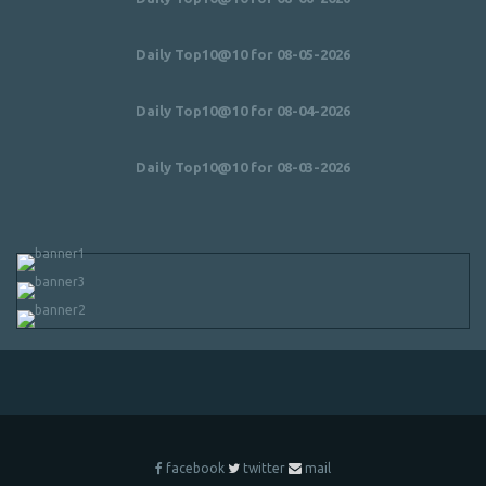
Daily Top10@10 for 08-05-2026
Daily Top10@10 for 08-04-2026
Daily Top10@10 for 08-03-2026
facebook
twitter
mail