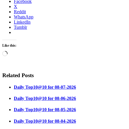
Facebook
X
Reddit
WhatsApp
LinkedIn
Tumblr
Like this:
Loading…
Related Posts
Daily Top10@10 for 08-07-2026
Daily Top10@10 for 08-06-2026
Daily Top10@10 for 08-05-2026
Daily Top10@10 for 08-04-2026