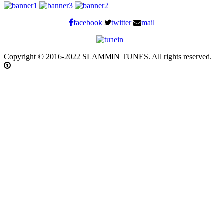
facebook
twitter
mail
Copyright © 2016-2022 SLAMMIN TUNES. All rights reserved.