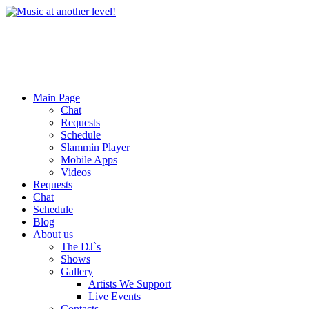
Main Page
Chat
Requests
Schedule
Slammin Player
Mobile Apps
Videos
Requests
Chat
Schedule
Blog
About us
The DJ`s
Shows
Gallery
Artists We Support
Live Events
Contacts