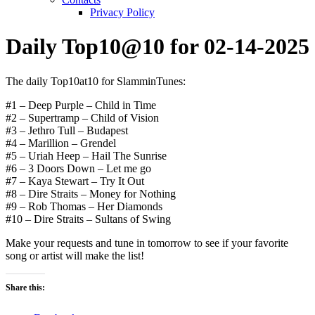
Privacy Policy
Daily Top10@10 for 02-14-2025
The daily Top10at10 for SlamminTunes:
#1 – Deep Purple – Child in Time
#2 – Supertramp – Child of Vision
#3 – Jethro Tull – Budapest
#4 – Marillion – Grendel
#5 – Uriah Heep – Hail The Sunrise
#6 – 3 Doors Down – Let me go
#7 – Kaya Stewart – Try It Out
#8 – Dire Straits – Money for Nothing
#9 – Rob Thomas – Her Diamonds
#10 – Dire Straits – Sultans of Swing
Make your requests and tune in tomorrow to see if your favorite
song or artist will make the list!
Share this: