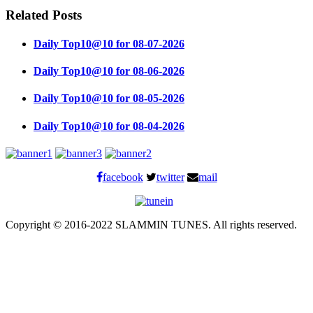
Related Posts
Daily Top10@10 for 08-07-2026
Daily Top10@10 for 08-06-2026
Daily Top10@10 for 08-05-2026
Daily Top10@10 for 08-04-2026
facebook
twitter
mail
Copyright © 2016-2022 SLAMMIN TUNES. All rights reserved.