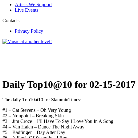
Artists We Support
Live Events
Contacts
Privacy Policy
Daily Top10@10 for 02-15-2017
The daily Top10at10 for SlamminTunes:
#1 – Cat Stevens – Oh Very Young
#2 – Nonpoint – Breaking Skin
#3 – Jim Croce – I’ll Have To Say I Love You In A Song
#4 – Van Halen – Dance The Night Away
#5 – Badfinger – Day Atter Day
#6 – A Flock Of Seagulls – I Ran