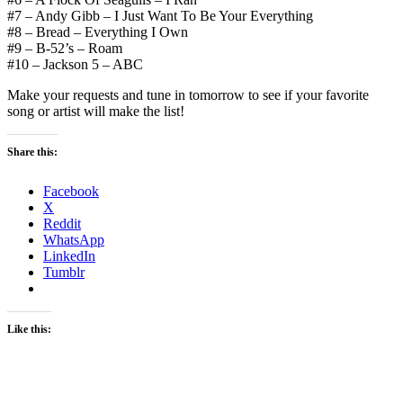
#7 – Andy Gibb – I Just Want To Be Your Everything
#8 – Bread – Everything I Own
#9 – B-52’s – Roam
#10 – Jackson 5 – ABC
Make your requests and tune in tomorrow to see if your favorite
song or artist will make the list!
Share this:
Facebook
X
Reddit
WhatsApp
LinkedIn
Tumblr
Like this: