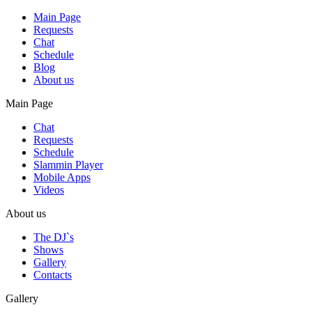
Main Page
Requests
Chat
Schedule
Blog
About us
Main Page
Chat
Requests
Schedule
Slammin Player
Mobile Apps
Videos
About us
The DJ`s
Shows
Gallery
Contacts
Gallery