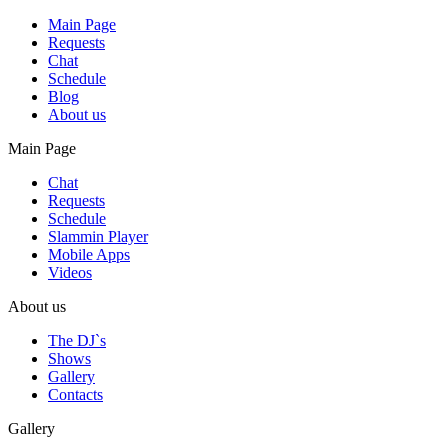
Main Page
Requests
Chat
Schedule
Blog
About us
Main Page
Chat
Requests
Schedule
Slammin Player
Mobile Apps
Videos
About us
The DJ`s
Shows
Gallery
Contacts
Gallery