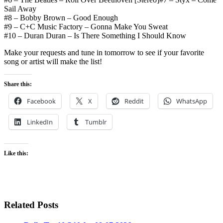
Sail Away
#8 – Bobby Brown – Good Enough
#9 – C+C Music Factory – Gonna Make You Sweat
#10 – Duran Duran – Is There Something I Should Know
Make your requests and tune in tomorrow to see if your favorite
song or artist will make the list!
Share this:
Facebook
X
Reddit
WhatsApp
LinkedIn
Tumblr
Like this:
Related Posts