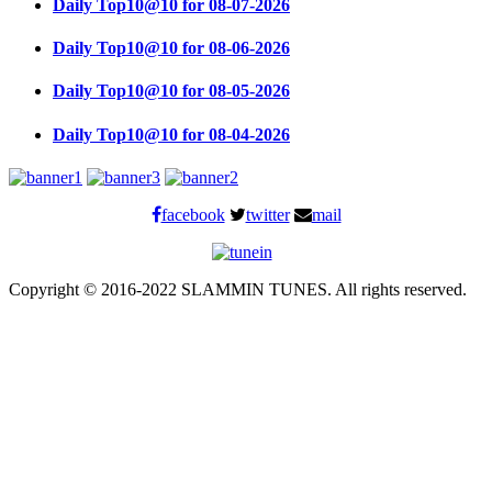
Daily Top10@10 for 08-07-2026
Daily Top10@10 for 08-06-2026
Daily Top10@10 for 08-05-2026
Daily Top10@10 for 08-04-2026
facebook
twitter
mail
Copyright © 2016-2022 SLAMMIN TUNES. All rights reserved.