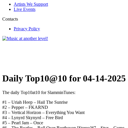
Artists We Support
Live Events
Contacts
Privacy Policy
Daily Top10@10 for 04-14-2025
The daily Top10at10 for SlamminTunes:
#1 – Uriah Heep – Hail The Sunrise
#2 – Pepper – FKARND
#3 – Vertical Horizon – Everything You Want
#4 – Lynyrd Skynyrd – Free Bird
#5 – Pearl Jam – Once
#6 – The Beatles – Roll Over Beethoven [Stereo]#7 – Styx – Come