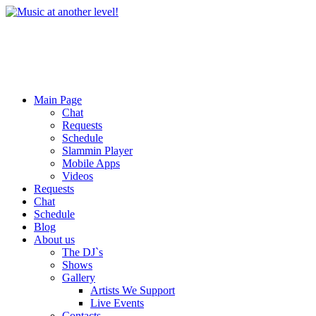
Main Page
Chat
Requests
Schedule
Slammin Player
Mobile Apps
Videos
Requests
Chat
Schedule
Blog
About us
The DJ`s
Shows
Gallery
Artists We Support
Live Events
Contacts