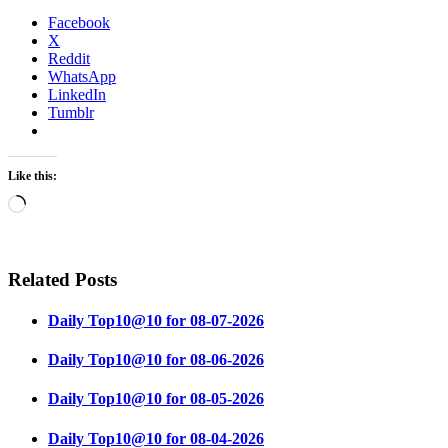
Facebook
X
Reddit
WhatsApp
LinkedIn
Tumblr
Like this:
Loading…
Related Posts
Daily Top10@10 for 08-07-2026
Daily Top10@10 for 08-06-2026
Daily Top10@10 for 08-05-2026
Daily Top10@10 for 08-04-2026