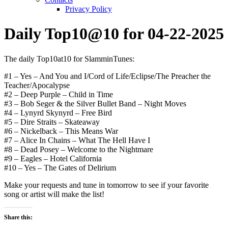
Privacy Policy
Daily Top10@10 for 04-22-2025
The daily Top10at10 for SlamminTunes:
#1 – Yes – And You and I/Cord of Life/Eclipse/The Preacher the
Teacher/Apocalypse
#2 – Deep Purple – Child in Time
#3 – Bob Seger & the Silver Bullet Band – Night Moves
#4 – Lynyrd Skynyrd – Free Bird
#5 – Dire Straits – Skateaway
#6 – Nickelback – This Means War
#7 – Alice In Chains – What The Hell Have I
#8 – Dead Posey – Welcome to the Nightmare
#9 – Eagles – Hotel California
#10 – Yes – The Gates of Delirium
Make your requests and tune in tomorrow to see if your favorite
song or artist will make the list!
Share this: