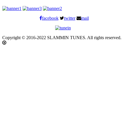
facebook
twitter
mail
Copyright © 2016-2022 SLAMMIN TUNES. All rights reserved.