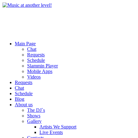
Main Page
Chat
Requests
Schedule
Slammin Player
Mobile Apps
Videos
Requests
Chat
Schedule
Blog
About us
The DJ`s
Shows
Gallery
Artists We Support
Live Events
Contacts