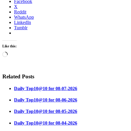
Facebook
X
Reddit
WhatsApp
LinkedIn
Tumblr
Like this:
Loading…
Related Posts
Daily Top10@10 for 08-07-2026
Daily Top10@10 for 08-06-2026
Daily Top10@10 for 08-05-2026
Daily Top10@10 for 08-04-2026