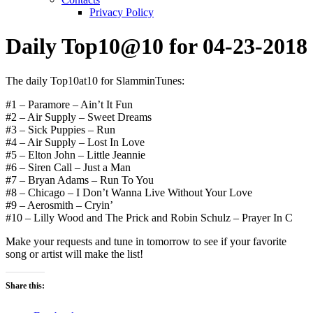
Privacy Policy
Daily Top10@10 for 04-23-2018
The daily Top10at10 for SlamminTunes:
#1 – Paramore – Ain’t It Fun
#2 – Air Supply – Sweet Dreams
#3 – Sick Puppies – Run
#4 – Air Supply – Lost In Love
#5 – Elton John – Little Jeannie
#6 – Siren Call – Just a Man
#7 – Bryan Adams – Run To You
#8 – Chicago – I Don’t Wanna Live Without Your Love
#9 – Aerosmith – Cryin’
#10 – Lilly Wood and The Prick and Robin Schulz – Prayer In C
Make your requests and tune in tomorrow to see if your favorite
song or artist will make the list!
Share this: