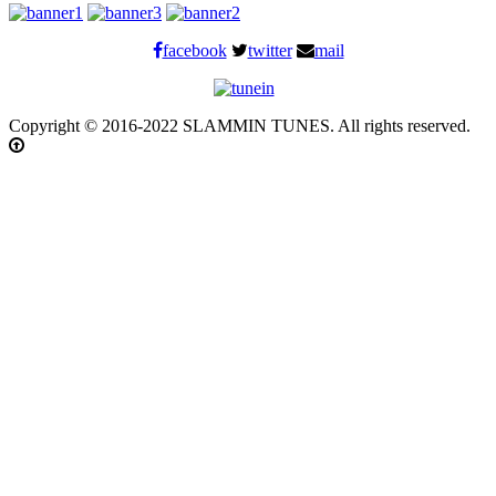
facebook
twitter
mail
Copyright © 2016-2022 SLAMMIN TUNES. All rights reserved.