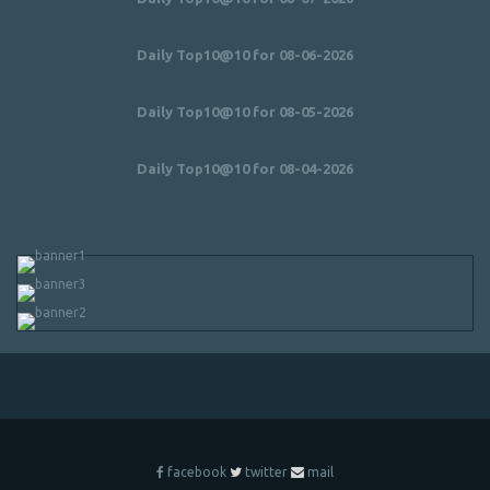
Daily Top10@10 for 08-06-2026
Daily Top10@10 for 08-05-2026
Daily Top10@10 for 08-04-2026
facebook
twitter
mail