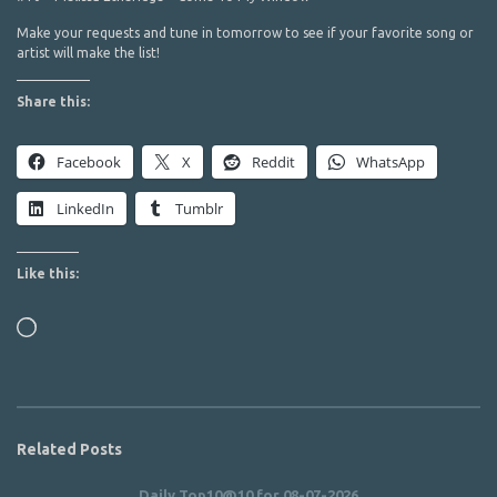
Make your requests and tune in tomorrow to see if your favorite song or
artist will make the list!
Share this:
Facebook
X
Reddit
WhatsApp
LinkedIn
Tumblr
Like this:
Loading…
Related Posts
Daily Top10@10 for 08-07-2026