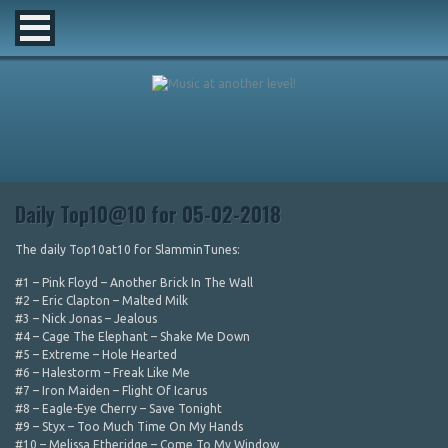
Daily Top10@10 for 05-02-2018
The daily Top10at10 for SlamminTunes:
#1 – Pink Floyd – Another Brick In The Wall
#2 – Eric Clapton – Malted Milk
#3 – Nick Jonas – Jealous
#4 – Cage The Elephant – Shake Me Down
#5 – Extreme – Hole Hearted
#6 – Halestorm – Freak Like Me
#7 – Iron Maiden – Flight Of Icarus
#8 – Eagle-Eye Cherry – Save Tonight
#9 – Styx – Too Much Time On My Hands
#10 – Melissa Etheridge – Come To My Window