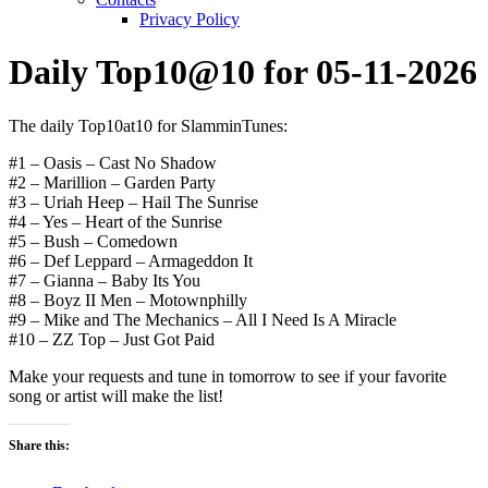
Privacy Policy
Daily Top10@10 for 05-11-2026
The daily Top10at10 for SlamminTunes:
#1 – Oasis – Cast No Shadow
#2 – Marillion – Garden Party
#3 – Uriah Heep – Hail The Sunrise
#4 – Yes – Heart of the Sunrise
#5 – Bush – Comedown
#6 – Def Leppard – Armageddon It
#7 – Gianna – Baby Its You
#8 – Boyz II Men – Motownphilly
#9 – Mike and The Mechanics – All I Need Is A Miracle
#10 – ZZ Top – Just Got Paid
Make your requests and tune in tomorrow to see if your favorite
song or artist will make the list!
Share this: