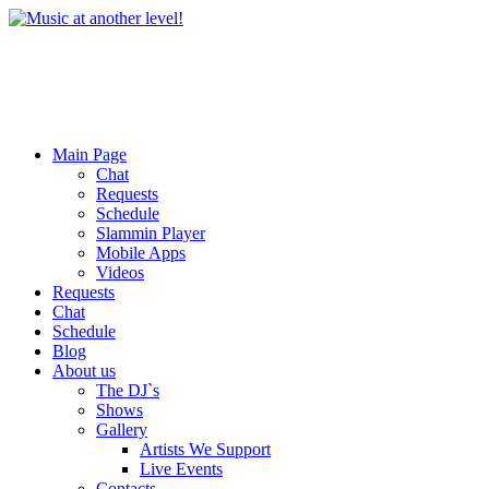
Main Page
Chat
Requests
Schedule
Slammin Player
Mobile Apps
Videos
Requests
Chat
Schedule
Blog
About us
The DJ`s
Shows
Gallery
Artists We Support
Live Events
Contacts