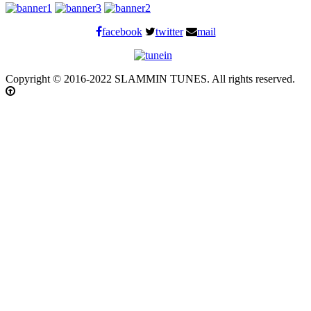
facebook
twitter
mail
Copyright © 2016-2022 SLAMMIN TUNES. All rights reserved.