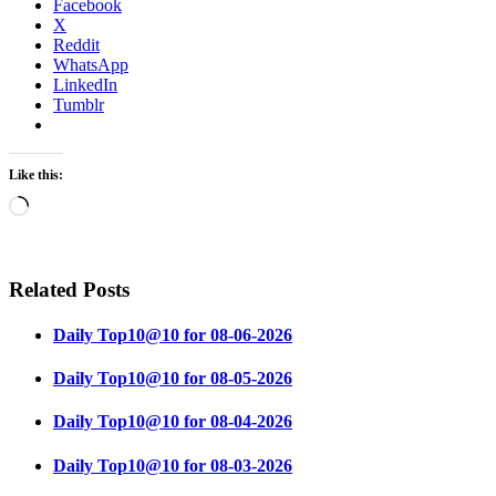
Facebook
X
Reddit
WhatsApp
LinkedIn
Tumblr
Like this:
Loading…
Related Posts
Daily Top10@10 for 08-06-2026
Daily Top10@10 for 08-05-2026
Daily Top10@10 for 08-04-2026
Daily Top10@10 for 08-03-2026