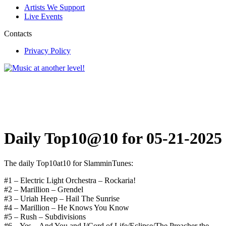
Artists We Support
Live Events
Contacts
Privacy Policy
Daily Top10@10 for 05-21-2025
The daily Top10at10 for SlamminTunes:
#1 – Electric Light Orchestra – Rockaria!
#2 – Marillion – Grendel
#3 – Uriah Heep – Hail The Sunrise
#4 – Marillion – He Knows You Know
#5 – Rush – Subdivisions
#6 – Yes – And You and I/Cord of Life/Eclipse/The Preacher the