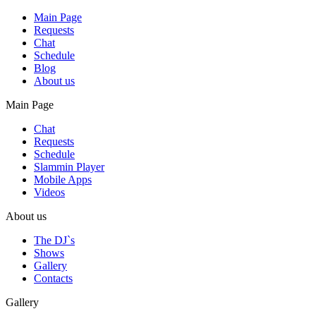
Main Page
Requests
Chat
Schedule
Blog
About us
Main Page
Chat
Requests
Schedule
Slammin Player
Mobile Apps
Videos
About us
The DJ`s
Shows
Gallery
Contacts
Gallery