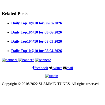
Related Posts
Daily Top10@10 for 08-07-2026
Daily Top10@10 for 08-06-2026
Daily Top10@10 for 08-05-2026
Daily Top10@10 for 08-04-2026
facebook
twitter
mail
Copyright © 2016-2022 SLAMMIN TUNES. All rights reserved.