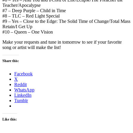
Teacher/Apocalypse
#7 – Deep Purple – Child in Time
#8 – TLC – Red Light Special
#9 – Yes – Close to the Edge: The Solid Time of Change/Total Mass
Retain/I Get Up
#10 – Queen – One Vision
Make your requests and tune in tomorrow to see if your favorite
song or artist will make the list!
Share this:
Facebook
X
Reddit
WhatsApp
LinkedIn
Tumblr
Like this: