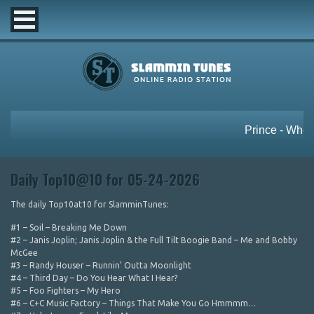
Daily Top10@10 for 05-24-2026
The daily Top10at10 for SlamminTunes:
#1 – Soil – Breaking Me Down
#2 – Janis Joplin; Janis Joplin & the Full Tilt Boogie Band – Me and Bobby
McGee
#3 – Randy Houser – Runnin’ Outta Moonlight
#4 – Third Day – Do You Hear What I Hear?
#5 – Foo Fighters – My Hero
#6 – C+C Music Factory – Things That Make You Go Hmmmm…