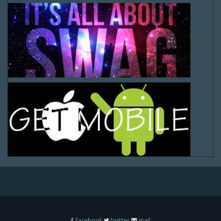
facebook
twitter
mail