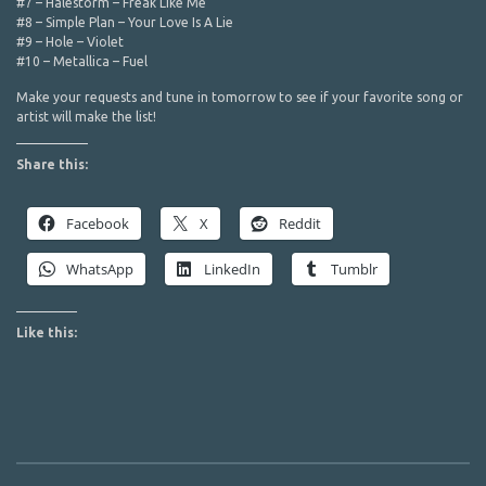
#7 – Halestorm – Freak Like Me
#8 – Simple Plan – Your Love Is A Lie
#9 – Hole – Violet
#10 – Metallica – Fuel
Make your requests and tune in tomorrow to see if your favorite song or
artist will make the list!
Share this:
Facebook
X
Reddit
WhatsApp
LinkedIn
Tumblr
Like this: