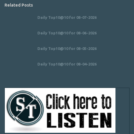
Related Posts
Daily Top10@10 for 08-07-2026
Daily Top10@10 for 08-06-2026
Daily Top10@10 for 08-05-2026
Daily Top10@10 for 08-04-2026