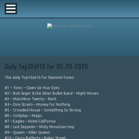
Daily Top10@10 for 05-28-2026
The daily Top10at10 for SlamminTunes:
#1 – Tonic – Open Up Your Eyes
#2 – Bob Seger & the Silver Bullet Band – Night Moves
#3 – Matchbox Twenty – Bent
#4 – Dire Straits – Money for Nothing
#5 – Crowded House – Something So Strong
#6 – Coldplay – Magic
#7 – Eagles – Hotel California
#8 – Led Zeppelin – Misty Mountain Hop
#9 – Queen – Killer Queen
#10 – Gerry Rafferty – Baker Street