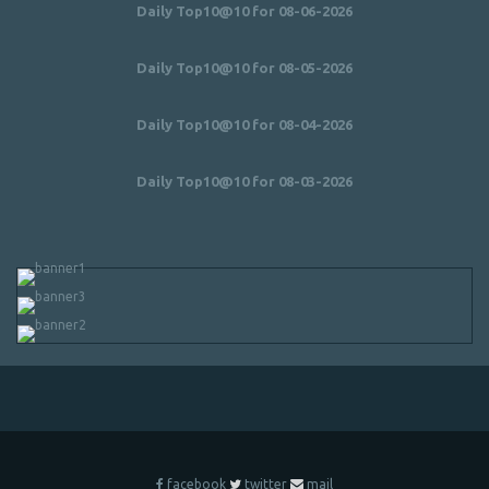
Daily Top10@10 for 08-06-2026
Daily Top10@10 for 08-05-2026
Daily Top10@10 for 08-04-2026
Daily Top10@10 for 08-03-2026
facebook
twitter
mail