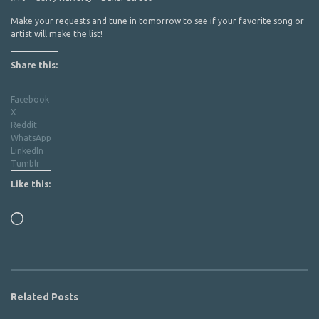
Make your requests and tune in tomorrow to see if your favorite song or
artist will make the list!
Share this:
Facebook
X
Reddit
WhatsApp
LinkedIn
Tumblr
Like this:
Loading…
Related Posts