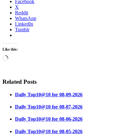
Facebook
X
Reddit
WhatsApp
LinkedIn
Tumblr
Like this:
Loading…
Related Posts
Daily Top10@10 for 08-09-2026
Daily Top10@10 for 08-07-2026
Daily Top10@10 for 08-06-2026
Daily Top10@10 for 08-05-2026