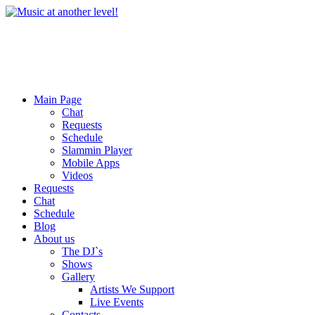
Main Page
Chat
Requests
Schedule
Slammin Player
Mobile Apps
Videos
Requests
Chat
Schedule
Blog
About us
The DJ`s
Shows
Gallery
Artists We Support
Live Events
Contacts