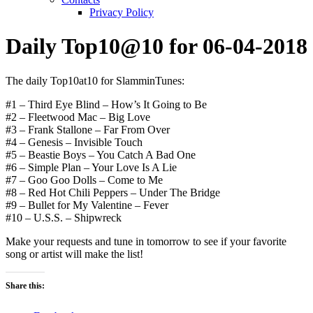
Privacy Policy
Daily Top10@10 for 06-04-2018
The daily Top10at10 for SlamminTunes:
#1 – Third Eye Blind – How’s It Going to Be
#2 – Fleetwood Mac – Big Love
#3 – Frank Stallone – Far From Over
#4 – Genesis – Invisible Touch
#5 – Beastie Boys – You Catch A Bad One
#6 – Simple Plan – Your Love Is A Lie
#7 – Goo Goo Dolls – Come to Me
#8 – Red Hot Chili Peppers – Under The Bridge
#9 – Bullet for My Valentine – Fever
#10 – U.S.S. – Shipwreck
Make your requests and tune in tomorrow to see if your favorite
song or artist will make the list!
Share this: