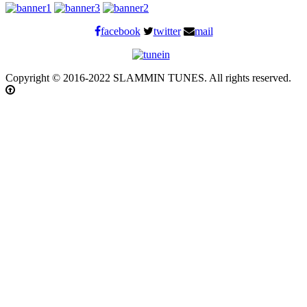
facebook
twitter
mail
Copyright © 2016-2022 SLAMMIN TUNES. All rights reserved.