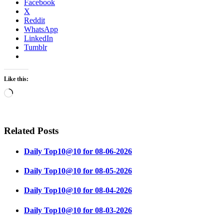
Facebook
X
Reddit
WhatsApp
LinkedIn
Tumblr
Like this:
Loading…
Related Posts
Daily Top10@10 for 08-06-2026
Daily Top10@10 for 08-05-2026
Daily Top10@10 for 08-04-2026
Daily Top10@10 for 08-03-2026