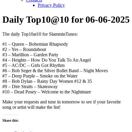
Privacy Policy
Daily Top10@10 for 06-06-2025
The daily Top10at10 for SlamminTunes:
#1 – Queen – Bohemian Rhapsody
#2 – Yes – Roundabout
#3 – Marillion – Garden Party
#4 – Heights – How Do You Talk To An Angel
#5 – AC/DC – Girls Got Rhythm
#6 – Bob Seger & the Silver Bullet Band – Night Moves
#7 – Deep Purple – Smoke on the Water
#8 – Bob Dylan – Rainy Day Women #12 & 35
#9 – Dire Straits – Skateaway
#10 – Dead Posey – Welcome to the Nightmare
Make your requests and tune in tomorrow to see if your favorite
song or artist will make the list!
Share this: