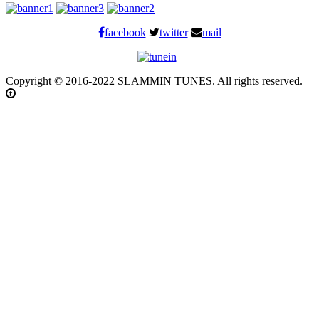
facebook
twitter
mail
Copyright © 2016-2022 SLAMMIN TUNES. All rights reserved.