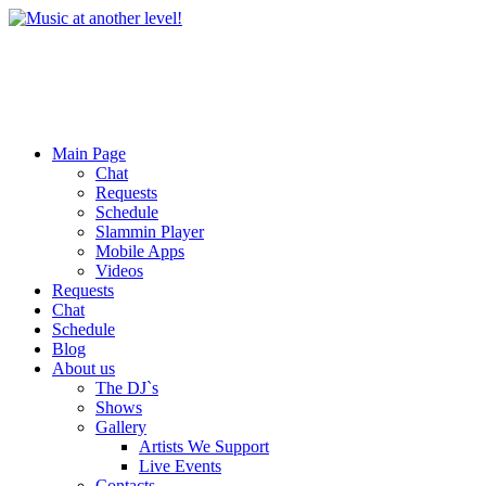
Main Page
Chat
Requests
Schedule
Slammin Player
Mobile Apps
Videos
Requests
Chat
Schedule
Blog
About us
The DJ`s
Shows
Gallery
Artists We Support
Live Events
Contacts