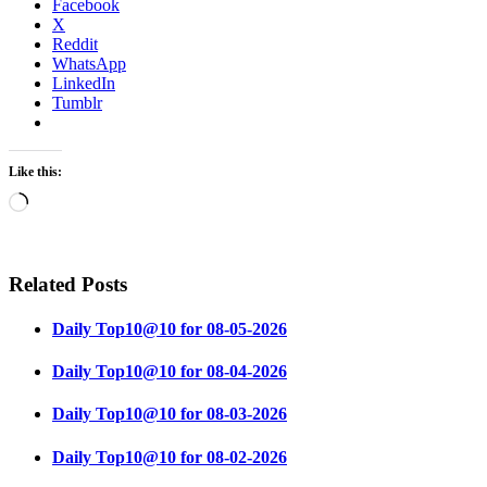
Facebook
X
Reddit
WhatsApp
LinkedIn
Tumblr
Like this:
Loading…
Related Posts
Daily Top10@10 for 08-05-2026
Daily Top10@10 for 08-04-2026
Daily Top10@10 for 08-03-2026
Daily Top10@10 for 08-02-2026