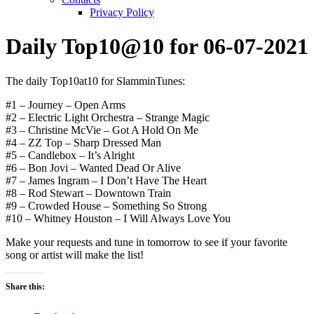
Privacy Policy
Daily Top10@10 for 06-07-2021
The daily Top10at10 for SlamminTunes:
#1 – Journey – Open Arms
#2 – Electric Light Orchestra – Strange Magic
#3 – Christine McVie – Got A Hold On Me
#4 – ZZ Top – Sharp Dressed Man
#5 – Candlebox – It’s Alright
#6 – Bon Jovi – Wanted Dead Or Alive
#7 – James Ingram – I Don’t Have The Heart
#8 – Rod Stewart – Downtown Train
#9 – Crowded House – Something So Strong
#10 – Whitney Houston – I Will Always Love You
Make your requests and tune in tomorrow to see if your favorite
song or artist will make the list!
Share this: