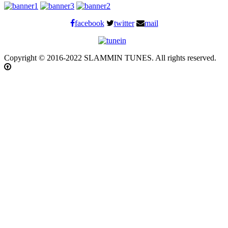
facebook
twitter
mail
Copyright © 2016-2022 SLAMMIN TUNES. All rights reserved.