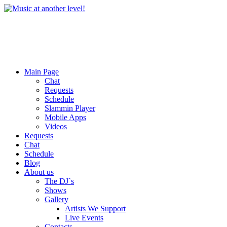
Main Page
Chat
Requests
Schedule
Slammin Player
Mobile Apps
Videos
Requests
Chat
Schedule
Blog
About us
The DJ`s
Shows
Gallery
Artists We Support
Live Events
Contacts