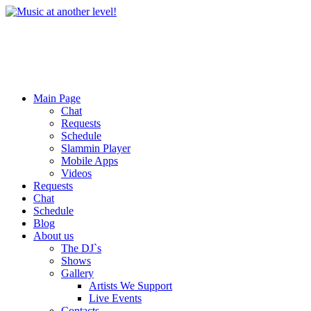
Main Page
Chat
Requests
Schedule
Slammin Player
Mobile Apps
Videos
Requests
Chat
Schedule
Blog
About us
The DJ`s
Shows
Gallery
Artists We Support
Live Events
Contacts