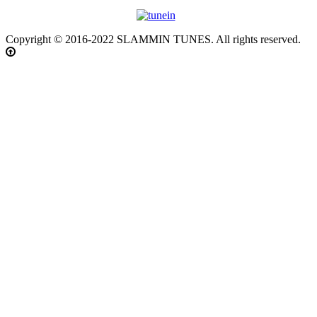
Copyright © 2016-2022 SLAMMIN TUNES. All rights reserved.