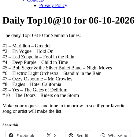
Privacy Policy
Daily Top10@10 for 06-10-2026
The daily Top10at10 for SlamminTunes:
#1 – Marillion – Grendel
#2 – En Vogue – Hold On
#3 – Led Zeppelin – Fool in the Rain
#4 – Deep Purple – Child in Time
#5 – Bob Seger & the Silver Bullet Band – Night Moves
#6 – Electric Light Orchestra – Standin’ in the Rain
#7 – Ozzy Osbourne – Mr. Crowley
#8 – Eagles – Hotel California
#9 – Yes – The Gates of Delirium
#10 – The Doors – Riders on the Storm
Make your requests and tune in tomorrow to see if your favorite
song or artist will make the list!
Share this:
Facebook
X
Reddit
WhatsApp