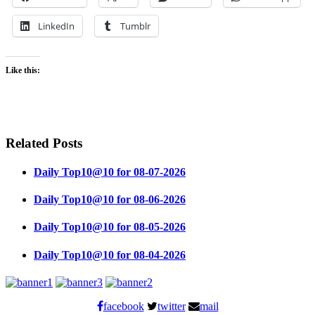
LinkedIn
Tumblr
Like this:
Related Posts
Daily Top10@10 for 08-07-2026
Daily Top10@10 for 08-06-2026
Daily Top10@10 for 08-05-2026
Daily Top10@10 for 08-04-2026
facebook
twitter
mail