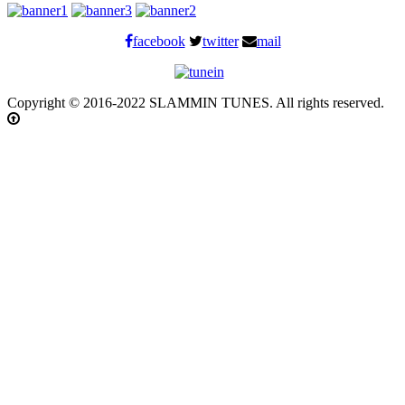
facebook
twitter
mail
Copyright © 2016-2022 SLAMMIN TUNES. All rights reserved.