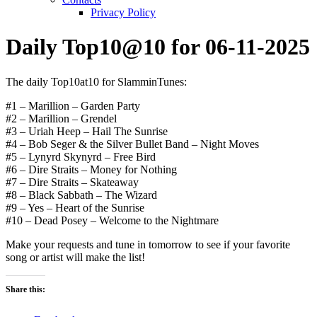
Privacy Policy
Daily Top10@10 for 06-11-2025
The daily Top10at10 for SlamminTunes:
#1 – Marillion – Garden Party
#2 – Marillion – Grendel
#3 – Uriah Heep – Hail The Sunrise
#4 – Bob Seger & the Silver Bullet Band – Night Moves
#5 – Lynyrd Skynyrd – Free Bird
#6 – Dire Straits – Money for Nothing
#7 – Dire Straits – Skateaway
#8 – Black Sabbath – The Wizard
#9 – Yes – Heart of the Sunrise
#10 – Dead Posey – Welcome to the Nightmare
Make your requests and tune in tomorrow to see if your favorite
song or artist will make the list!
Share this: