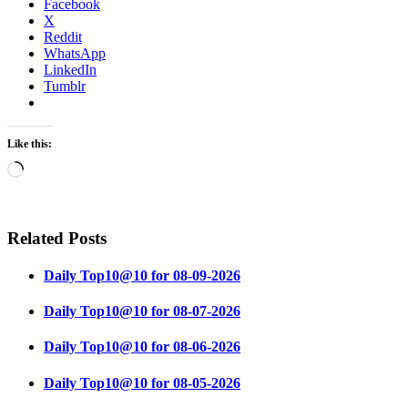
Facebook
X
Reddit
WhatsApp
LinkedIn
Tumblr
Like this:
Loading…
Related Posts
Daily Top10@10 for 08-09-2026
Daily Top10@10 for 08-07-2026
Daily Top10@10 for 08-06-2026
Daily Top10@10 for 08-05-2026