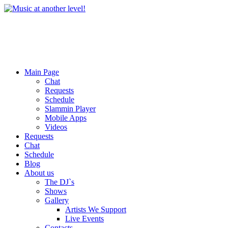
Main Page
Chat
Requests
Schedule
Slammin Player
Mobile Apps
Videos
Requests
Chat
Schedule
Blog
About us
The DJ`s
Shows
Gallery
Artists We Support
Live Events
Contacts