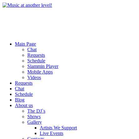
Main Page
Chat
Requests
Schedule
Slammin Player
Mobile Apps
Videos
Requests
Chat
Schedule
Blog
About us
The DJ`s
Shows
Gallery
Artists We Support
Live Events
Contacts