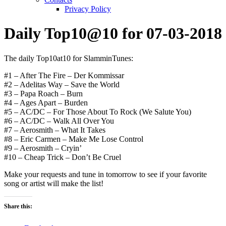
Privacy Policy
Daily Top10@10 for 07-03-2018
The daily Top10at10 for SlamminTunes:
#1 – After The Fire – Der Kommissar
#2 – Adelitas Way – Save the World
#3 – Papa Roach – Burn
#4 – Ages Apart – Burden
#5 – AC/DC – For Those About To Rock (We Salute You)
#6 – AC/DC – Walk All Over You
#7 – Aerosmith – What It Takes
#8 – Eric Carmen – Make Me Lose Control
#9 – Aerosmith – Cryin’
#10 – Cheap Trick – Don’t Be Cruel
Make your requests and tune in tomorrow to see if your favorite
song or artist will make the list!
Share this: