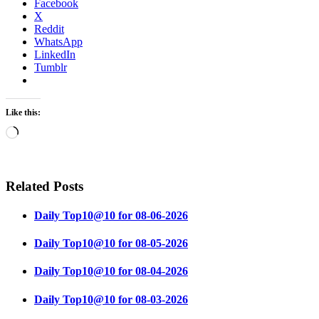
Facebook
X
Reddit
WhatsApp
LinkedIn
Tumblr
Like this:
Loading…
Related Posts
Daily Top10@10 for 08-06-2026
Daily Top10@10 for 08-05-2026
Daily Top10@10 for 08-04-2026
Daily Top10@10 for 08-03-2026