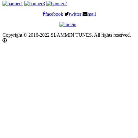
facebook
twitter
mail
Copyright © 2016-2022 SLAMMIN TUNES. All rights reserved.