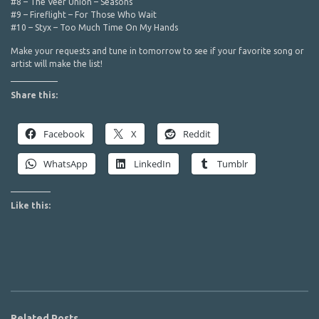
#8 – The Veer Union – Seasons
#9 – Fireflight – For Those Who Wait
#10 – Styx – Too Much Time On My Hands
Make your requests and tune in tomorrow to see if your favorite song or
artist will make the list!
Share this:
Facebook
X
Reddit
WhatsApp
LinkedIn
Tumblr
Like this:
Related Posts