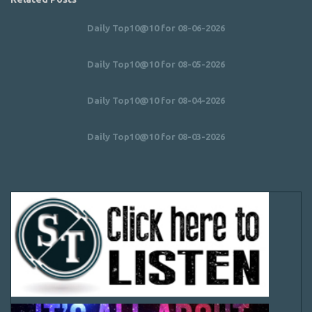
Daily Top10@10 for 08-06-2026
Daily Top10@10 for 08-05-2026
Daily Top10@10 for 08-04-2026
Daily Top10@10 for 08-03-2026