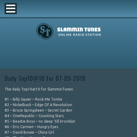
Daily Top10@10 for 07-09-2018
The daily Top10at10 for SlamminTunes:
#1 – Billy Squier – Rock Me Tonite
#2 – Nickelback – Edge Of A Revolution
#3 – Bruce Springsteen – Secret Garden
#4 – OneRepublic – Counting Stars
#5 – Beastie Boys – no sleep ’till brooklyn
#6 – Eric Carmen – Hungry Eyes
#7 – David Bowie – China Girl