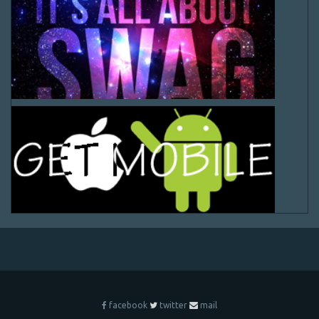
facebook
twitter
mail