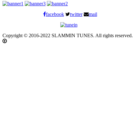
facebook
twitter
mail
Copyright © 2016-2022 SLAMMIN TUNES. All rights reserved.