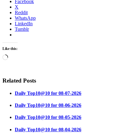
Facebook
X
Reddit
WhatsApp
LinkedIn
Tumblr
Like this:
Loading…
Related Posts
Daily Top10@10 for 08-07-2026
Daily Top10@10 for 08-06-2026
Daily Top10@10 for 08-05-2026
Daily Top10@10 for 08-04-2026