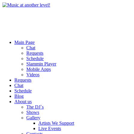
Main Page
Chat
Requests
Schedule
Slammin Player
Mobile Apps
Videos
Requests
Chat
Schedule
Blog
About us
The DJ`s
Shows
Gallery
Artists We Support
Live Events
Contacts