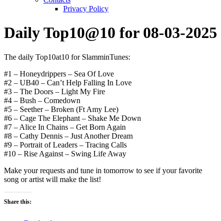
Privacy Policy
Daily Top10@10 for 08-03-2025
The daily Top10at10 for SlamminTunes:
#1 – Honeydrippers – Sea Of Love
#2 – UB40 – Can’t Help Falling In Love
#3 – The Doors – Light My Fire
#4 – Bush – Comedown
#5 – Seether – Broken (Ft Amy Lee)
#6 – Cage The Elephant – Shake Me Down
#7 – Alice In Chains – Get Born Again
#8 – Cathy Dennis – Just Another Dream
#9 – Portrait of Leaders – Tracing Calls
#10 – Rise Against – Swing Life Away
Make your requests and tune in tomorrow to see if your favorite
song or artist will make the list!
Share this: