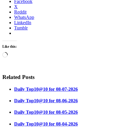
Facebook
X
Reddit
WhatsApp
LinkedIn
Tumblr
Like this:
Loading…
Related Posts
Daily Top10@10 for 08-07-2026
Daily Top10@10 for 08-06-2026
Daily Top10@10 for 08-05-2026
Daily Top10@10 for 08-04-2026