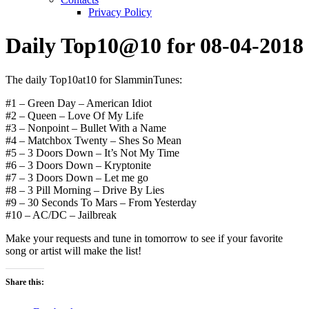
Privacy Policy
Daily Top10@10 for 08-04-2018
The daily Top10at10 for SlamminTunes:
#1 – Green Day – American Idiot
#2 – Queen – Love Of My Life
#3 – Nonpoint – Bullet With a Name
#4 – Matchbox Twenty – Shes So Mean
#5 – 3 Doors Down – It’s Not My Time
#6 – 3 Doors Down – Kryptonite
#7 – 3 Doors Down – Let me go
#8 – 3 Pill Morning – Drive By Lies
#9 – 30 Seconds To Mars – From Yesterday
#10 – AC/DC – Jailbreak
Make your requests and tune in tomorrow to see if your favorite
song or artist will make the list!
Share this: