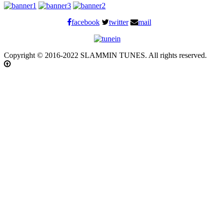
facebook
twitter
mail
Copyright © 2016-2022 SLAMMIN TUNES. All rights reserved.