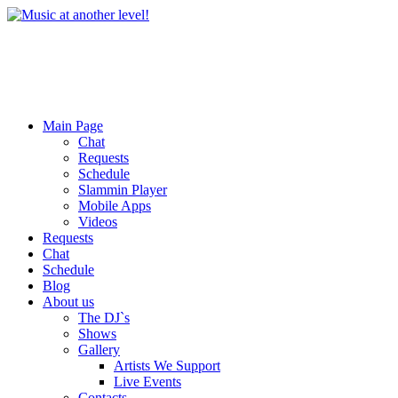
Main Page
Chat
Requests
Schedule
Slammin Player
Mobile Apps
Videos
Requests
Chat
Schedule
Blog
About us
The DJ`s
Shows
Gallery
Artists We Support
Live Events
Contacts