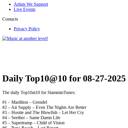
Artists We Support
Live Events
Contacts
Privacy Policy
Daily Top10@10 for 08-27-2025
The daily Top10at10 for SlamminTunes:
#1 – Marillion – Grendel
#2 – Air Supply – Even The Nights Are Better
#3 – Hootie and The Blowfish – Let Her Cry
#4 – Seether – Same Damn Life
#5 – Supertramp – Child of Vision
#6 – Papa Roach – Last Resort