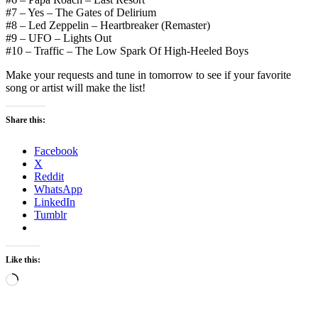
#7 – Yes – The Gates of Delirium
#8 – Led Zeppelin – Heartbreaker (Remaster)
#9 – UFO – Lights Out
#10 – Traffic – The Low Spark Of High-Heeled Boys
Make your requests and tune in tomorrow to see if your favorite
song or artist will make the list!
Share this:
Facebook
X
Reddit
WhatsApp
LinkedIn
Tumblr
Like this:
Loading…