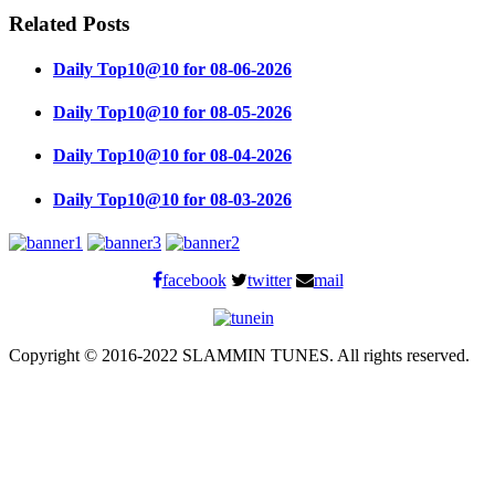
Related Posts
Daily Top10@10 for 08-06-2026
Daily Top10@10 for 08-05-2026
Daily Top10@10 for 08-04-2026
Daily Top10@10 for 08-03-2026
facebook
twitter
mail
Copyright © 2016-2022 SLAMMIN TUNES. All rights reserved.