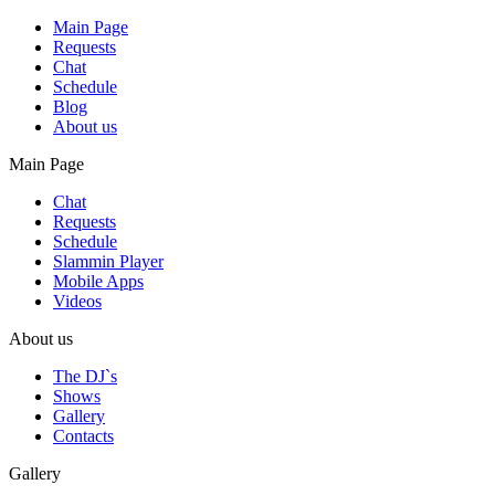
Main Page
Requests
Chat
Schedule
Blog
About us
Main Page
Chat
Requests
Schedule
Slammin Player
Mobile Apps
Videos
About us
The DJ`s
Shows
Gallery
Contacts
Gallery