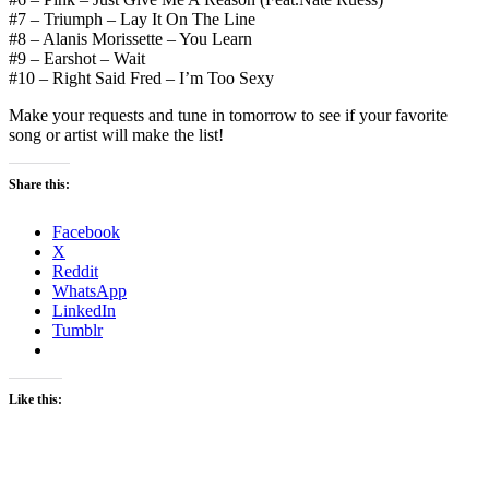
#7 – Triumph – Lay It On The Line
#8 – Alanis Morissette – You Learn
#9 – Earshot – Wait
#10 – Right Said Fred – I’m Too Sexy
Make your requests and tune in tomorrow to see if your favorite
song or artist will make the list!
Share this:
Facebook
X
Reddit
WhatsApp
LinkedIn
Tumblr
Like this: