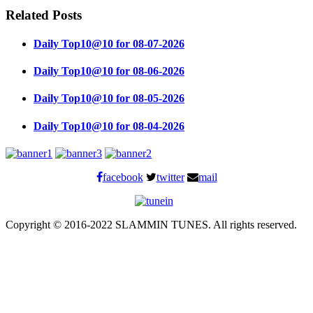
Related Posts
Daily Top10@10 for 08-07-2026
Daily Top10@10 for 08-06-2026
Daily Top10@10 for 08-05-2026
Daily Top10@10 for 08-04-2026
facebook
twitter
mail
Copyright © 2016-2022 SLAMMIN TUNES. All rights reserved.