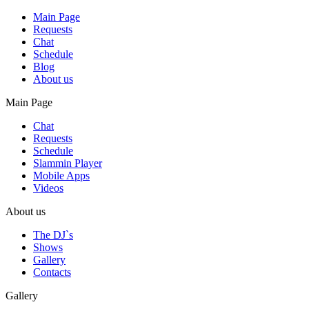
Main Page
Requests
Chat
Schedule
Blog
About us
Main Page
Chat
Requests
Schedule
Slammin Player
Mobile Apps
Videos
About us
The DJ`s
Shows
Gallery
Contacts
Gallery