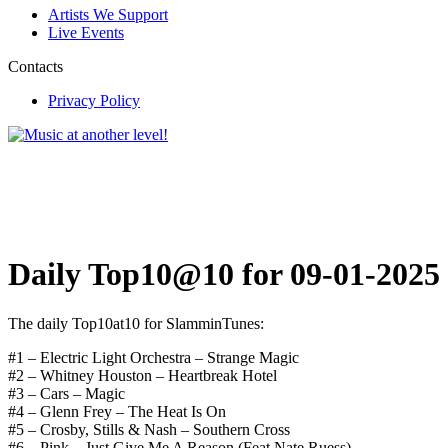
Artists We Support
Live Events
Contacts
Privacy Policy
Daily Top10@10 for 09-01-2025
The daily Top10at10 for SlamminTunes:
#1 – Electric Light Orchestra – Strange Magic
#2 – Whitney Houston – Heartbreak Hotel
#3 – Cars – Magic
#4 – Glenn Frey – The Heat Is On
#5 – Crosby, Stills & Nash – Southern Cross
#6 – Pink – Just Give Me A Reason (Feat.Nate Ruess)