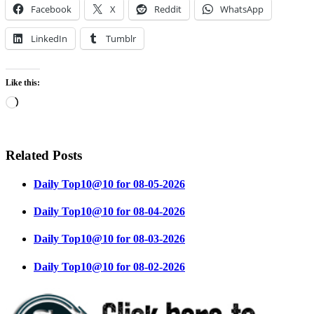
Facebook
X
Reddit
WhatsApp
LinkedIn
Tumblr
Like this:
Loading…
Related Posts
Daily Top10@10 for 08-05-2026
Daily Top10@10 for 08-04-2026
Daily Top10@10 for 08-03-2026
Daily Top10@10 for 08-02-2026