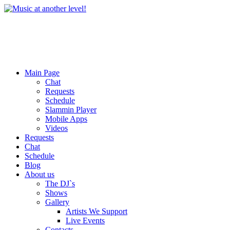
Main Page
Chat
Requests
Schedule
Slammin Player
Mobile Apps
Videos
Requests
Chat
Schedule
Blog
About us
The DJ`s
Shows
Gallery
Artists We Support
Live Events
Contacts