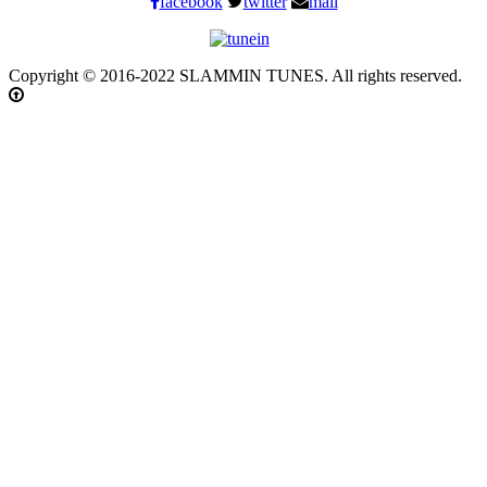
facebook
twitter
mail
Copyright © 2016-2022 SLAMMIN TUNES. All rights reserved.