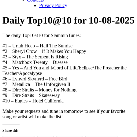
Privacy Policy
Daily Top10@10 for 10-08-2025
The daily Top10at10 for SlamminTunes:
#1 – Uriah Heep – Hail The Sunrise
#2 – Sheryl Crow – If It Makes You Happy
#3 – Styx – The Serpent Is Rising
#4 – Matchbox Twenty – Disease
#5 – Yes – And You and I/Cord of Life/Eclipse/The Preacher the
Teacher/Apocalypse
#6 – Lynyrd Skynyrd – Free Bird
#7 – Metallica – The Unforgiven II
#8 – Dire Straits – Money for Nothing
#9 – Dire Straits – Skateaway
#10 – Eagles – Hotel California
Make your requests and tune in tomorrow to see if your favorite
song or artist will make the list!
Share this: