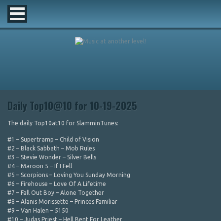
Daily Top10@10 for 10-19-2025
The daily Top10at10 for SlamminTunes:
#1 – Supertramp – Child of Vision
#2 – Black Sabbath – Mob Rules
#3 – Stevie Wonder – Silver Bells
#4 – Maroon 5 – If I Fell
#5 – Scorpions – Loving You Sunday Morning
#6 – Firehouse – Love Of A Lifetime
#7 – Fall Out Boy – Alone Together
#8 – Alanis Morissette – Princes Familiar
#9 – Van Halen – 5150
#10 – Judas Priest – Hell Bent For Leather