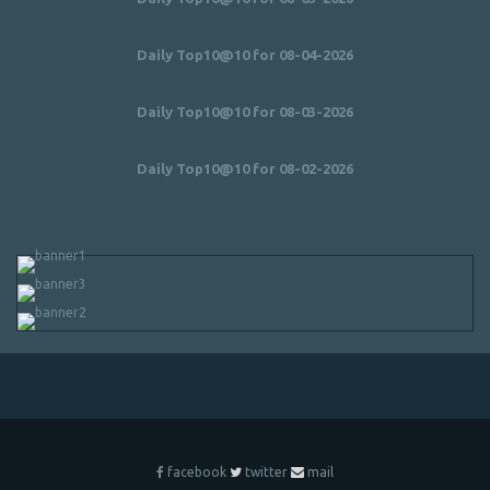
Daily Top10@10 for 08-04-2026
Daily Top10@10 for 08-03-2026
Daily Top10@10 for 08-02-2026
facebook
twitter
mail