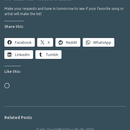
Make your requests and tune in tomorrow to see if your favorite song or
artist will make the list!
Share this:
Facebook
X
Reddit
WhatsApp
LinkedIn
Tumblr
Like this:
Loading…
Related Posts
Daily Top10@10 for 08-05-2026