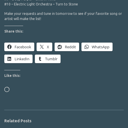
#10 – Electric Light Orchestra – Turn to Stone
Make your requests and tune in tomorrow to see if your favorite song or
artist will make the list!
Share this:
Facebook
X
Reddit
WhatsApp
LinkedIn
Tumblr
Like this:
Loading…
Related Posts