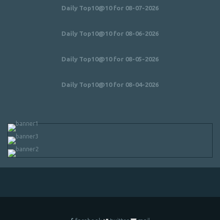
Daily Top10@10 for 08-07-2026
Daily Top10@10 for 08-06-2026
Daily Top10@10 for 08-05-2026
Daily Top10@10 for 08-04-2026