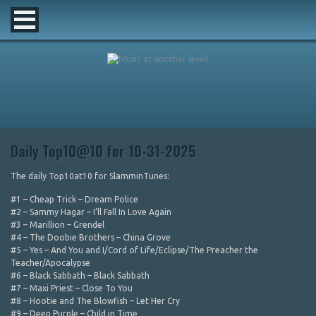
Daily Top10@10 for 10-31-2025
The daily Top10at10 for SlamminTunes:
#1 – Cheap Trick – Dream Police
#2 – Sammy Hagar – I’ll Fall In Love Again
#3 – Marillion – Grendel
#4 – The Doobie Brothers – China Grove
#5 – Yes – And You and I/Cord of Life/Eclipse/The Preacher the
Teacher/Apocalypse
#6 – Black Sabbath – Black Sabbath
#7 – Maxi Priest – Close To You
#8 – Hootie and The Blowfish – Let Her Cry
#9 – Deep Purple – Child in Time