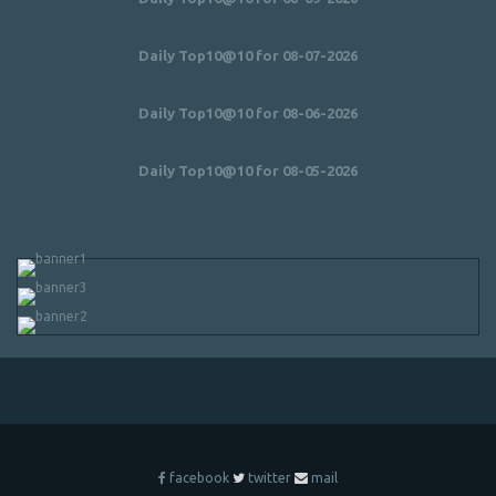
Daily Top10@10 for 08-07-2026
Daily Top10@10 for 08-06-2026
Daily Top10@10 for 08-05-2026
facebook
twitter
mail