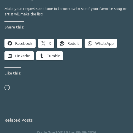
Make your requests and tune in tomorrow to see if your favorite song or
artist will make the list!
Share this:
Facebook
X
Reddit
WhatsApp
LinkedIn
Tumblr
Like this:
Loading…
Related Posts
Daily Top10@10 for 08-09-2026