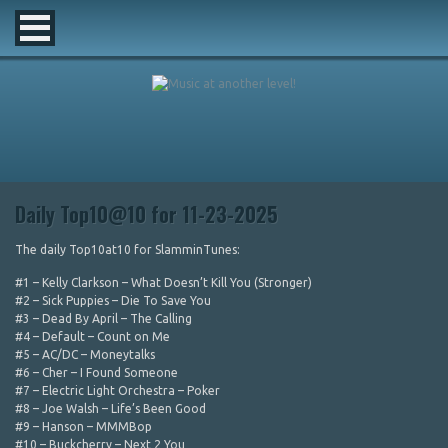
Daily Top10@10 for 11-23-2025
The daily Top10at10 for SlamminTunes:
#1 – Kelly Clarkson – What Doesn’t Kill You (Stronger)
#2 – Sick Puppies – Die To Save You
#3 – Dead By April – The Calling
#4 – Default – Count on Me
#5 – AC/DC – Moneytalks
#6 – Cher – I Found Someone
#7 – Electric Light Orchestra – Poker
#8 – Joe Walsh – Life’s Been Good
#9 – Hanson – MMMBop
#10 – Buckcherry – Next 2 You