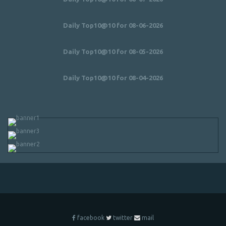
Daily Top10@10 for 08-06-2026
Daily Top10@10 for 08-05-2026
Daily Top10@10 for 08-04-2026
facebook
twitter
mail