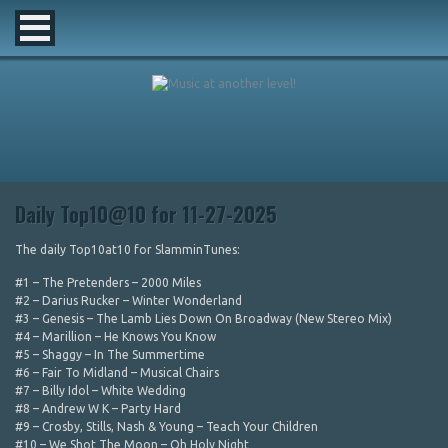
Daily Top10@10 for 11-27-2025
The daily Top10at10 for SlamminTunes:
#1 – The Pretenders – 2000 Miles
#2 – Darius Rucker – Winter Wonderland
#3 – Genesis – The Lamb Lies Down On Broadway (New Stereo Mix)
#4 – Marillion – He Knows You Know
#5 – Shaggy – In The Summertime
#6 – Fair To Midland – Musical Chairs
#7 – Billy Idol – White Wedding
#8 – Andrew W K – Party Hard
#9 – Crosby, Stills, Nash & Young – Teach Your Children
#10 – We Shot The Moon – Oh Holy Night