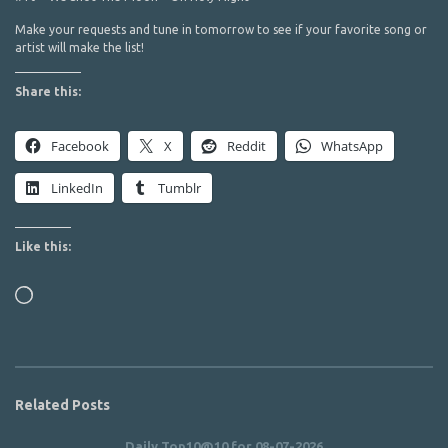
Make your requests and tune in tomorrow to see if your favorite song or
artist will make the list!
Share this:
Facebook
X
Reddit
WhatsApp
LinkedIn
Tumblr
Like this:
Loading…
Related Posts
Daily Top10@10 for 08-07-2026