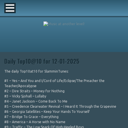
Daily Top10@10 for 12-01-2025
The daily Top10at10 for SlamminTunes:
#1 – Yes – And You and I/Cord of Life/Eclipse/The Preacher the
Teacher/Apocalypse
#2 – Dire Straits – Money for Nothing
#3 – Vicky Sjohall – Lullaby
#4 – Janet Jackson – Come Back To Me
#5 – Creedence Clearwater Revival – I Heard It Through the Grapevine
#6 – Georgia Satellites – Keep Your Hands To Yourself
#7 – Bridge To Grace – Everything
#8 – America – A Horse with No Name
#9 – Traffic – The Low Spark Of High-Heeled Boys