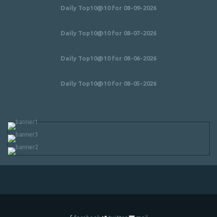
Daily Top10@10 for 08-09-2026
Daily Top10@10 for 08-07-2026
Daily Top10@10 for 08-06-2026
Daily Top10@10 for 08-05-2026