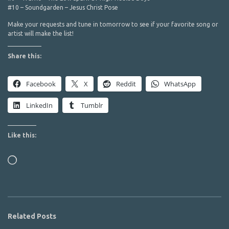
#10 – Soundgarden – Jesus Christ Pose
Make your requests and tune in tomorrow to see if your favorite song or
artist will make the list!
Share this:
Facebook
X
Reddit
WhatsApp
LinkedIn
Tumblr
Like this:
Loading…
Related Posts