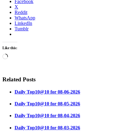
Facebook
X
Reddit
WhatsApp
LinkedIn
Tumblr
Like this:
Loading…
Related Posts
Daily Top10@10 for 08-06-2026
Daily Top10@10 for 08-05-2026
Daily Top10@10 for 08-04-2026
Daily Top10@10 for 08-03-2026