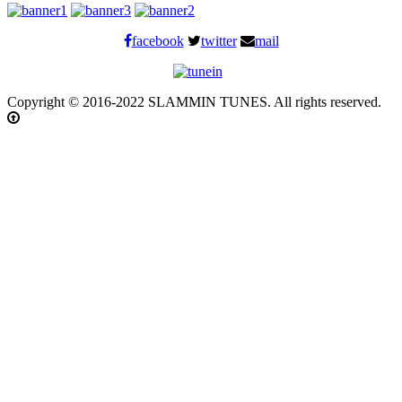
facebook
twitter
mail
Copyright © 2016-2022 SLAMMIN TUNES. All rights reserved.