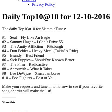
Privacy Policy
Daily Top10@10 for 12-10-2016
The daily Top10at10 for SlamminTunes:
#1 – Seal – Fly Like An Eagle
#2 – Sammy Hagar – I Can’t Drive 55
#3 – The Amity Affliction – Pittsburgh
#4 – Don Felder – Heavy Metal (Takin’ A Ride)
#5 – Brandy – Best Friend
#6 – Sick Puppies – Should’ve Known Better
#7 – The Firm – Radioactive
#8 – Aerosmith – What It Takes
#9 – Lee DeWyze – Xmas Jamboree
#10 – Foo Fighters – Best of You
Make your requests and tune in tomorrow to see if your favorite
song or artist will make the list!
Share this: