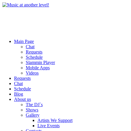
Main Page
Chat
Requests
Schedule
Slammin Player
Mobile Apps
Videos
Requests
Chat
Schedule
Blog
About us
The DJ`s
Shows
Gallery
Artists We Support
Live Events
Contacts