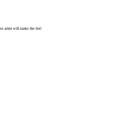
 artist will make the list!