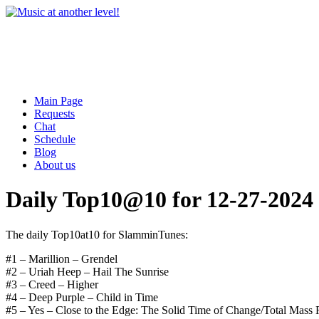
Main Page
Requests
Chat
Schedule
Blog
About us
Daily Top10@10 for 12-27-2024
The daily Top10at10 for SlamminTunes:
#1 – Marillion – Grendel
#2 – Uriah Heep – Hail The Sunrise
#3 – Creed – Higher
#4 – Deep Purple – Child in Time
#5 – Yes – Close to the Edge: The Solid Time of Change/Total Mass 