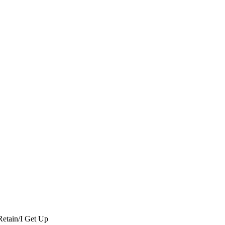
Retain/I Get Up