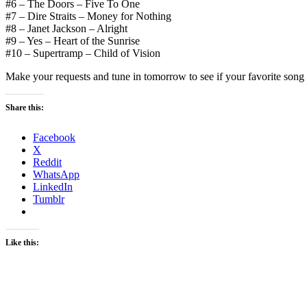
#6 – The Doors – Five To One
#7 – Dire Straits – Money for Nothing
#8 – Janet Jackson – Alright
#9 – Yes – Heart of the Sunrise
#10 – Supertramp – Child of Vision
Make your requests and tune in tomorrow to see if your favorite song or
Share this:
Facebook
X
Reddit
WhatsApp
LinkedIn
Tumblr
Like this: