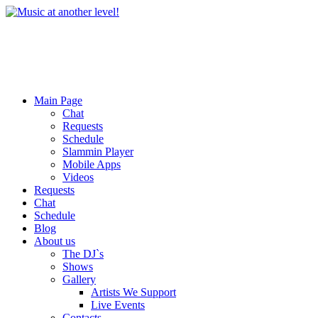
Main Page
Chat
Requests
Schedule
Slammin Player
Mobile Apps
Videos
Requests
Chat
Schedule
Blog
About us
The DJ`s
Shows
Gallery
Artists We Support
Live Events
Contacts