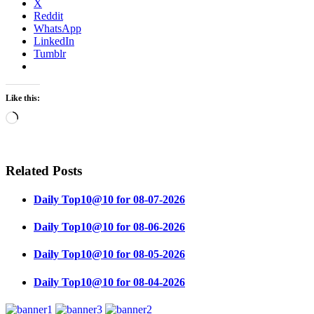
X
Reddit
WhatsApp
LinkedIn
Tumblr
Like this:
Loading…
Related Posts
Daily Top10@10 for 08-07-2026
Daily Top10@10 for 08-06-2026
Daily Top10@10 for 08-05-2026
Daily Top10@10 for 08-04-2026