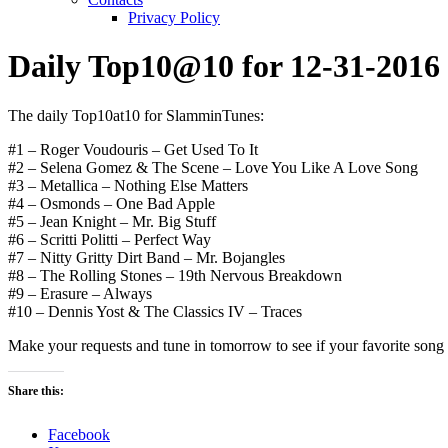
Privacy Policy
Daily Top10@10 for 12-31-2016
The daily Top10at10 for SlamminTunes:
#1 – Roger Voudouris – Get Used To It
#2 – Selena Gomez & The Scene – Love You Like A Love Song
#3 – Metallica – Nothing Else Matters
#4 – Osmonds – One Bad Apple
#5 – Jean Knight – Mr. Big Stuff
#6 – Scritti Politti – Perfect Way
#7 – Nitty Gritty Dirt Band – Mr. Bojangles
#8 – The Rolling Stones – 19th Nervous Breakdown
#9 – Erasure – Always
#10 – Dennis Yost & The Classics IV – Traces
Make your requests and tune in tomorrow to see if your favorite song or
Share this:
Facebook