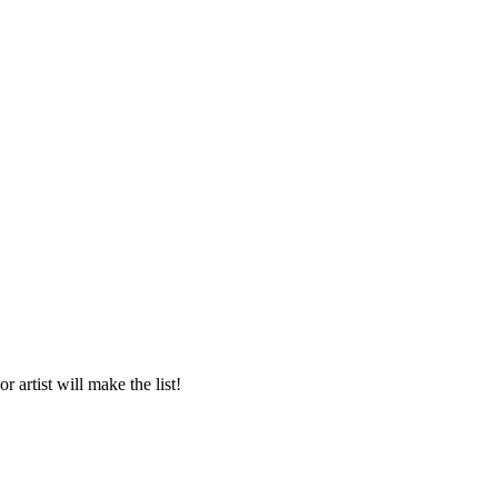
 artist will make the list!