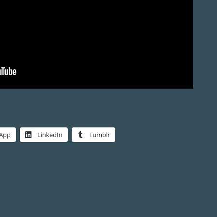
App
LinkedIn
Tumblr