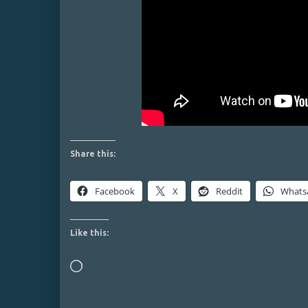
Share this:
Facebook
X
Reddit
Whats
Like this:
Loading…