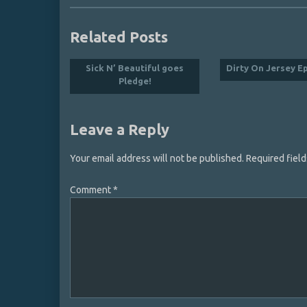
Related Posts
Sick N’ Beautiful goes
Dirty On Jersey E
Pledge!
Leave a Reply
Your email address will not be published.
Required fiel
Comment
*