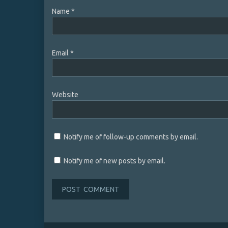
Name
*
Email
*
Website
Notify me of follow-up comments by email.
Notify me of new posts by email.