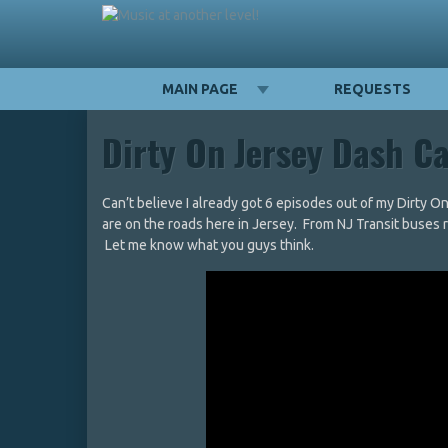
MAIN PAGE
REQUESTS
Dirty On Jersey Dash C
Can’t believe I already got 6 episodes out of my Dirty O
are on the roads here in Jersey. From NJ Transit buses runn
Let me know what you guys think.