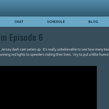
CHAT
SCHEDULE
BLOG
am Episode 6
n Jersey dash cam series up. It’s really unbelievable to see how many bad
ing red lights to speeders risking their lives. I try to put a little humor 