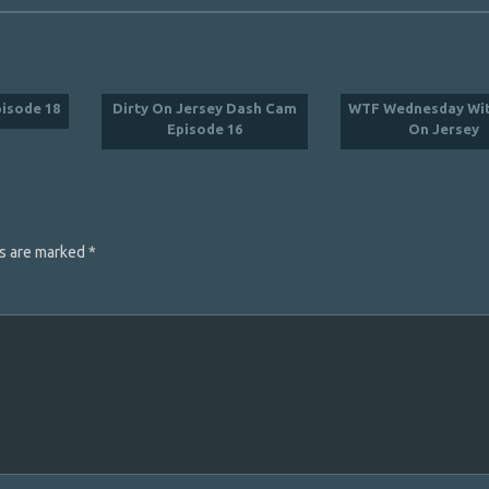
pisode 18
Dirty On Jersey Dash Cam
WTF Wednesday Wit
Episode 16
On Jersey
ds are marked
*