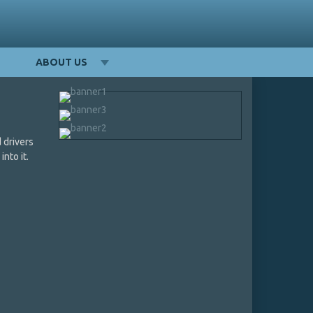
ABOUT US
 drivers
into it.