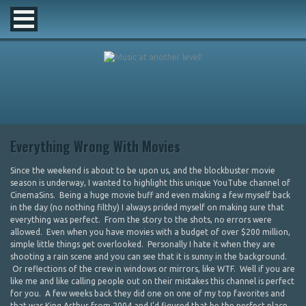
Everything Wrong With Movies
Since the weekend is about to be upon us, and the blockbuster movie
season is underway, I wanted to highlight this unique YouTube channel of
CinemaSins. Being a huge movie buff and even making a few myself back
in the day (no nothing filthy) I always prided myself on making sure that
everything was perfect. From the story to the shots, no errors were
allowed. Even when you have movies with a budget of over $200 million,
simple little things get overlooked. Personally I hate it when they are
shooting a rain scene and you can see that it is sunny in the background.
Or reflections of the crew in windows or mirrors, like WTF. Well if you are
like me and like calling people out on their mistakes this channel is perfect
for you. A few weeks back they did one on one of my top favorites and
that was King Arthur from 2004 and I’d figured that be the perfect place