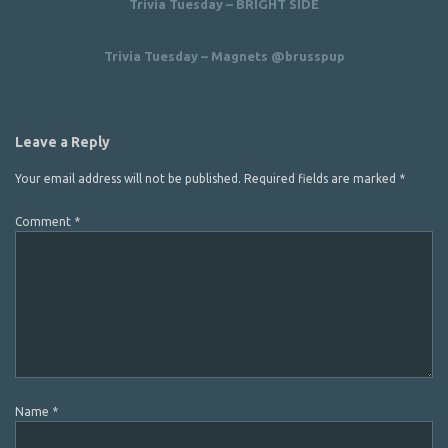
Trivia Tuesday – BRIGHT SIDE
Trivia Tuesday – Magnets @brusspup
Leave a Reply
Your email address will not be published.
Required fields are marked
*
Comment
*
Name
*