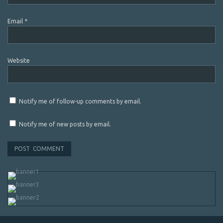
Email
*
Website
Notify me of follow-up comments by email.
Notify me of new posts by email.