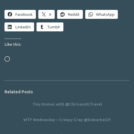
Facebook
X
Reddit
WhatsApp
LinkedIn
Tumblr
Like this:
Loading…
Related Posts
Tiny Homes with @ChrisandGTravel
WTF Wednesday – Creepy Crap @Deburke321