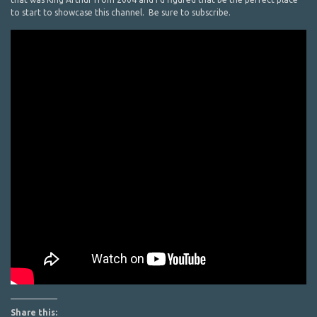
to start to showcase this channel. Be sure to subscribe.
Share this: