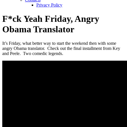
Privacy Policy
F*ck Yeah Friday, Angry
Obama Translator
It’s Friday, what better way to start the weekend then with some
angry Obama translator. Check out the final installment from Key
and Peele. Two comedic legends.