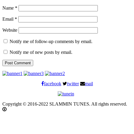
Name
*
Email
*
Website
Notify me of follow-up comments by email.
Notify me of new posts by email.
facebook
twitter
mail
Copyright © 2016-2022 SLAMMIN TUNES. All rights reserved.